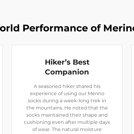
orld Performance of Merin
Hiker’s Best
Companion
A seasoned hiker shared his
experience of using our Merino
socks during a week-long trek in
the mountains. He noted that the
socks maintained their shape and
cushioning even after multiple days
of wear. The natural moisture