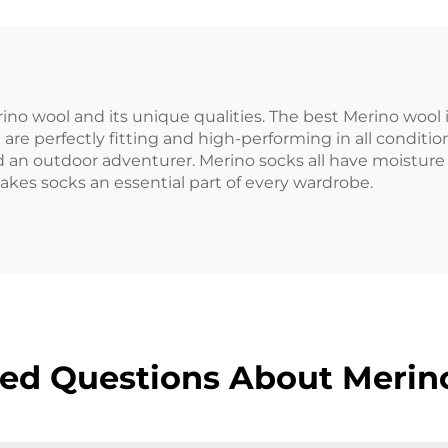
no wool and its unique qualities. The best Merino wool i
re perfectly fitting and high-performing in all condition
 an outdoor adventurer. Merino socks all have moistur
kes socks an essential part of every wardrobe.
ed Questions About Merin