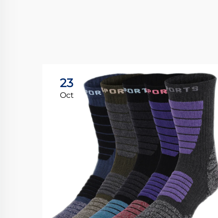
23
Oct