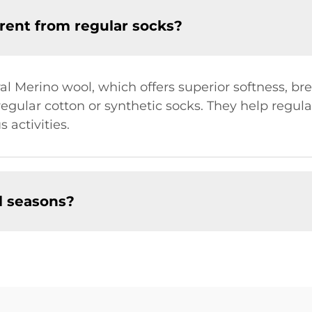
rent from regular socks?
 Merino wool, which offers superior softness, bre
regular cotton or synthetic socks. They help regu
 activities.
ll seasons?