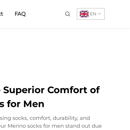
t
FAQ
EN
 Superior Comfort of
s for Men
ing socks, comfort, durability, and
ur Merino socks for men stand out due