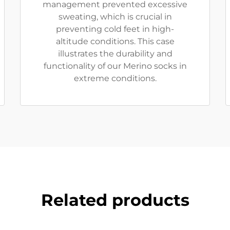
management prevented excessive
sweating, which is crucial in
preventing cold feet in high-
altitude conditions. This case
illustrates the durability and
functionality of our Merino socks in
extreme conditions.
Related products