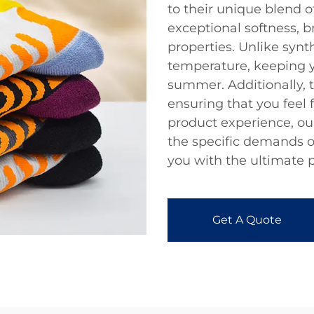
to their unique blend o
exceptional softness, b
properties. Unlike synt
temperature, keeping y
summer. Additionally, t
ensuring that you feel 
product experience, ou
the specific demands of
you with the ultimate 
Get A Quote