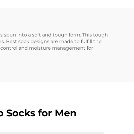
s spun into a soft and tough form. This tough
s. Best sock designs are made to fulfill the
e control and moisture management for
o Socks for Men