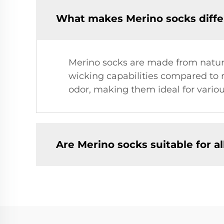
What makes Merino socks diffe
Merino socks are made from natural
wicking capabilities compared to 
odor, making them ideal for various
Are Merino socks suitable for a