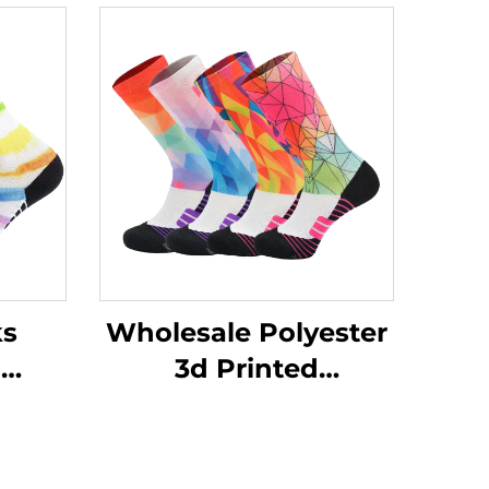
ks
Wholesale Polyester
d
3d Printed
nted
Sublimation Baseball
ssion
Athletic Sport Crew
s
Men Sports Socks