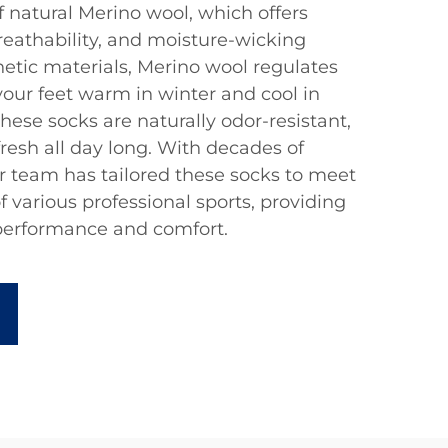
f natural Merino wool, which offers
reathability, and moisture-wicking
hetic materials, Merino wool regulates
our feet warm in winter and cool in
hese socks are naturally odor-resistant,
fresh all day long. With decades of
r team has tailored these socks to meet
 various professional sports, providing
performance and comfort.