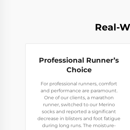
Real-W
Professional Runner’s
Choice
For professional runners, comfort
and performance are paramount.
One of our clients, a marathon
runner, switched to our Merino
socks and reported a significant
decrease in blisters and foot fatigue
during long runs. The moisture-