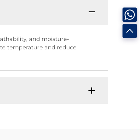
athability, and moisture-
late temperature and reduce