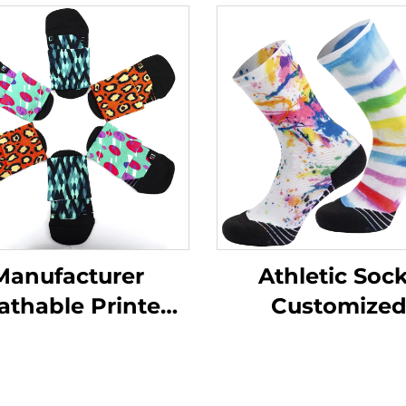
Manufacturer
Athletic Soc
athable Printed
Customize
ining Socks Men
Sublimation Pri
hletic Custom
Cycling Compre
Sports Socks
Sports Sock