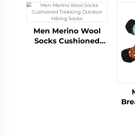
Men Merino Wool
Socks Cushioned
Trekking Outdoor
Hiking Socks
Bre
Tra
At