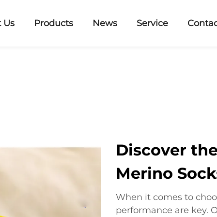
 Us
Products
News
Service
Contac
Discover the
Merino Sock
When it comes to choos
performance are key. O