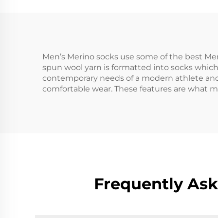
Men’s Merino socks use some of the best Meri
spun wool yarn is formatted into socks which a
contemporary needs of a modern athlete and
comfortable wear. These features are what ma
Frequently Ask