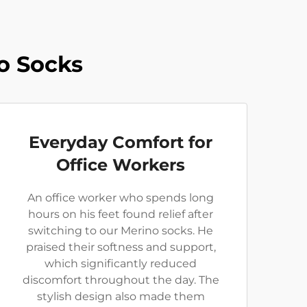
o Socks
Everyday Comfort for
Office Workers
An office worker who spends long
hours on his feet found relief after
switching to our Merino socks. He
praised their softness and support,
which significantly reduced
discomfort throughout the day. The
stylish design also made them