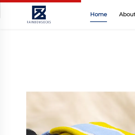
Home
About