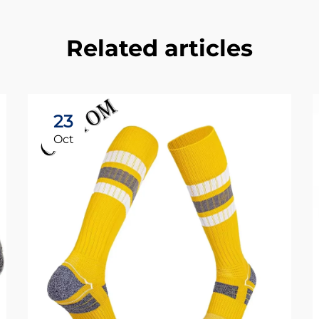
Related articles
23
Oct