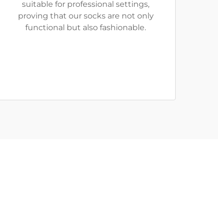
suitable for professional settings,
proving that our socks are not only
functional but also fashionable.