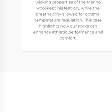
wicking properties of the Merino
wool kept his feet dry, while the
breathability allowed for optimal
temperature regulation. This case
highlights how our socks can
enhance athletic performance and
comfort.