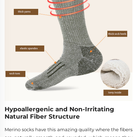
Hypoallergenic and Non-Irritating
Natural Fiber Structure
Merino socks have this amazing quality where the fibers