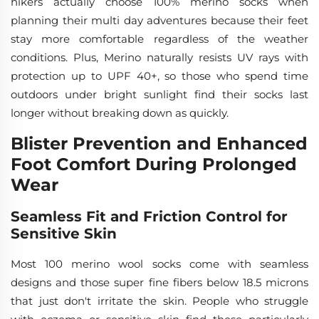
hikers actually choose 100% merino socks when
planning their multi day adventures because their feet
stay more comfortable regardless of the weather
conditions. Plus, Merino naturally resists UV rays with
protection up to UPF 40+, so those who spend time
outdoors under bright sunlight find their socks last
longer without breaking down as quickly.
Blister Prevention and Enhanced
Foot Comfort During Prolonged
Wear
Seamless Fit and Friction Control for
Sensitive Skin
Most 100 merino wool socks come with seamless
designs and those super fine fibers below 18.5 microns
that just don't irritate the skin. People who struggle