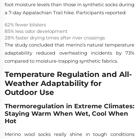
foot moisture levels than those in synthetic socks during
a 7-day Appalachian Trail hike. Participants reported:
62% fewer blisters
85% less odor development
28% faster drying times after river crossings
The study concluded that merino’s natural temperature
adaptability reduced overheating incidents by 73%
compared to moisture-trapping synthetic fabrics.
Temperature Regulation and All-
Weather Adaptability for
Outdoor Use
Thermoregulation in Extreme Climates:
Staying Warm When Wet, Cool When
Hot
Merino wool socks really shine in tough conditions