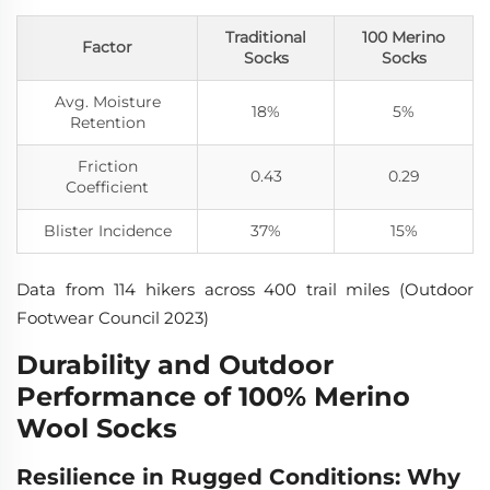
Traditional
100 Merino
Factor
Socks
Socks
Avg. Moisture
18%
5%
Retention
Friction
0.43
0.29
Coefficient
Blister Incidence
37%
15%
Data from 114 hikers across 400 trail miles (Outdoor
Footwear Council 2023)
Durability and Outdoor
Performance of 100% Merino
Wool Socks
Resilience in Rugged Conditions: Why