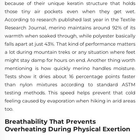
because of their unique keratin structure that holds
those tiny air pockets even when they get wet.
According to research published last year in the Textile
Research Journal, merino maintains around 92% of its
warmth when soaked through, while polyester basically
falls apart at just 43%. That kind of performance matters
a lot during mountain treks or any situation where feet
might stay damp for hours on end. Another thing worth
mentioning is how quickly merino handles moisture.
Tests show it dries about 16 percentage points faster
than nylon mixtures according to standard ASTM
testing methods. This speed helps prevent that cold
feeling caused by evaporation when hiking in arid areas
too.
Breathability That Prevents
Overheating During Physical Exertion