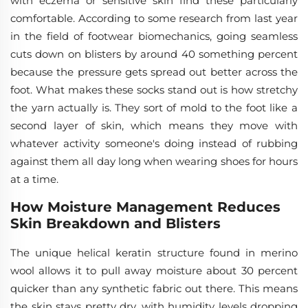
with eczema or sensitive skin find these particularly
comfortable. According to some research from last year
in the field of footwear biomechanics, going seamless
cuts down on blisters by around 40 something percent
because the pressure gets spread out better across the
foot. What makes these socks stand out is how stretchy
the yarn actually is. They sort of mold to the foot like a
second layer of skin, which means they move with
whatever activity someone's doing instead of rubbing
against them all day long when wearing shoes for hours
at a time.
How Moisture Management Reduces
Skin Breakdown and Blisters
The unique helical keratin structure found in merino
wool allows it to pull away moisture about 30 percent
quicker than any synthetic fabric out there. This means
the skin stays pretty dry, with humidity levels dropping