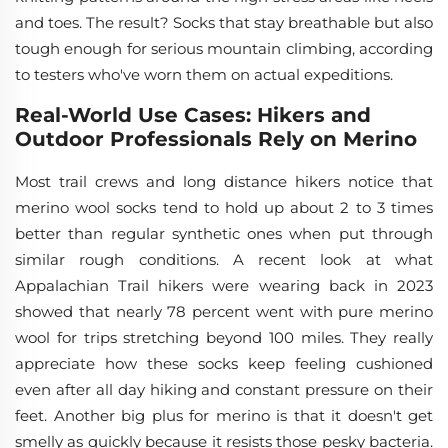
and toes. The result? Socks that stay breathable but also
tough enough for serious mountain climbing, according
to testers who've worn them on actual expeditions.
Real-World Use Cases: Hikers and
Outdoor Professionals Rely on Merino
Most trail crews and long distance hikers notice that
merino wool socks tend to hold up about 2 to 3 times
better than regular synthetic ones when put through
similar rough conditions. A recent look at what
Appalachian Trail hikers were wearing back in 2023
showed that nearly 78 percent went with pure merino
wool for trips stretching beyond 100 miles. They really
appreciate how these socks keep feeling cushioned
even after all day hiking and constant pressure on their
feet. Another big plus for merino is that it doesn't get
smelly as quickly because it resists those pesky bacteria.