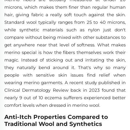
microns, which makes them finer than regular human
hair, giving fabric a really soft touch against the skin.
Standard wool typically ranges from 25 to 40 microns,
while synthetic materials such as nylon just don't
compare without being mixed with other substances to
get anywhere near that level of softness. What makes
merino special is how the fibers themselves work their
magic. Instead of sticking out and irritating the skin,
they naturally bend around it. That's why so many
people with sensitive skin issues find relief when
wearing merino garments. A recent study published in
Clinical Dermatology Review back in 2023 found that
nearly 9 out of 10 eczema sufferers experienced better
comfort levels when dressed in merino wool.
Anti-Itch Properties Compared to
Traditional Wool and Synthetics