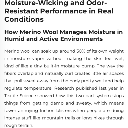
Moisture-Wicking and Odor-
Resistant Performance in Real
Conditions
How Merino Wool Manages Moisture in
Humid and Active Environments
Merino wool can soak up around 30% of its own weight
in moisture vapor without making the skin feel wet,
kind of like a tiny built-in moisture pump. The way the
fibers overlap and naturally curl creates little air spaces
that pull sweat away from the body pretty well and help
regulate temperature. Research published last year in
Textile Science showed how this two part system stops
things from getting damp and sweaty, which means
fewer annoying friction blisters when people are doing
intense stuff like mountain trails or long hikes through
rough terrain.