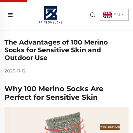
EN
The Advantages of 100 Merino
Socks for Sensitive Skin and
Outdoor Use
2025-11-12
Why 100 Merino Socks Are
Perfect for Sensitive Skin