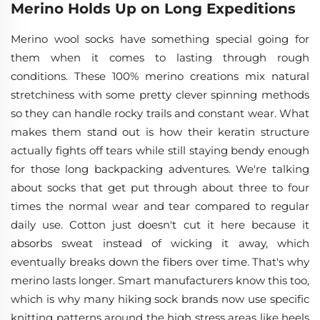
Merino Holds Up on Long Expeditions
Merino wool socks have something special going for
them when it comes to lasting through rough
conditions. These 100% merino creations mix natural
stretchiness with some pretty clever spinning methods
so they can handle rocky trails and constant wear. What
makes them stand out is how their keratin structure
actually fights off tears while still staying bendy enough
for those long backpacking adventures. We're talking
about socks that get put through about three to four
times the normal wear and tear compared to regular
daily use. Cotton just doesn't cut it here because it
absorbs sweat instead of wicking it away, which
eventually breaks down the fibers over time. That's why
merino lasts longer. Smart manufacturers know this too,
which is why many hiking sock brands now use specific
knitting patterns around the high stress areas like heels