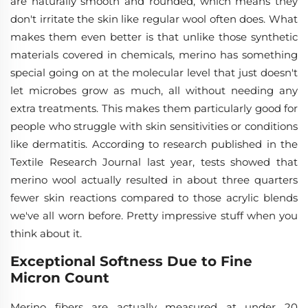
are naturally smooth and rounded, which means they
don't irritate the skin like regular wool often does. What
makes them even better is that unlike those synthetic
materials covered in chemicals, merino has something
special going on at the molecular level that just doesn't
let microbes grow as much, all without needing any
extra treatments. This makes them particularly good for
people who struggle with skin sensitivities or conditions
like dermatitis. According to research published in the
Textile Research Journal last year, tests showed that
merino wool actually resulted in about three quarters
fewer skin reactions compared to those acrylic blends
we've all worn before. Pretty impressive stuff when you
think about it.
Exceptional Softness Due to Fine
Micron Count
Merino fibers are actually measured at under 20