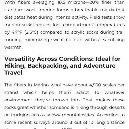
With fibers averaging 18.5 microns—20% finer than
standard wool—merino forms a breathable matrix that
dissipates heat during intense activity. Field tests show
merino socks reduce foot compartment temperatures
by 4.7°F (2.6°C) compared to acrylic socks during trail
running, minimizing sweat buildup without sacrificing
warmth.
Versatility Across Conditions: Ideal for
Hiking, Backpacking, and Adventure
Travel
The fibers in Merino wool have about 4,500 scales per
strand which helps them adapt to whatever
environment they're thrown into. That makes these
socks great whether someone is hiking through deserts
or trudging across snowy mountainsides. According to
some recent surveys, around 8 out of 10 long distance