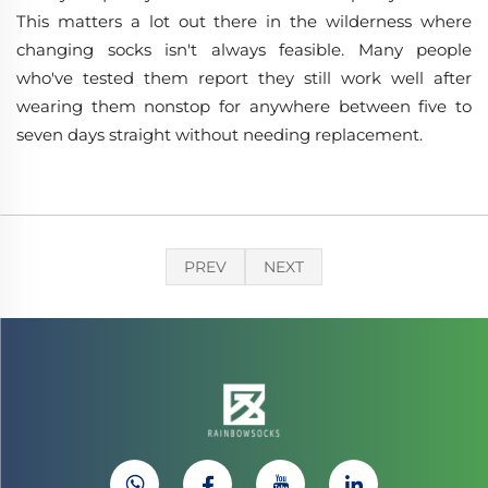
This matters a lot out there in the wilderness where
changing socks isn't always feasible. Many people
who've tested them report they still work well after
wearing them nonstop for anywhere between five to
seven days straight without needing replacement.
PREV
NEXT