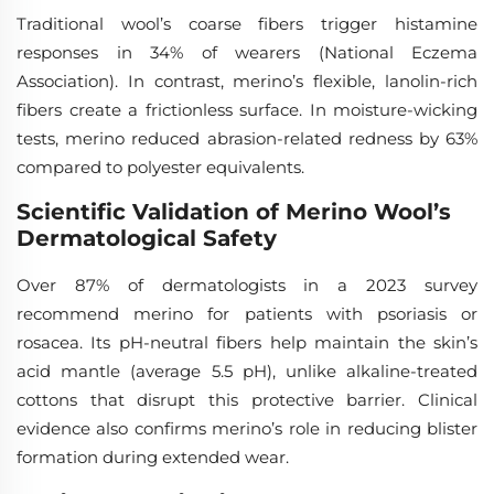
Traditional wool’s coarse fibers trigger histamine
responses in 34% of wearers (National Eczema
Association). In contrast, merino’s flexible, lanolin-rich
fibers create a frictionless surface. In moisture-wicking
tests, merino reduced abrasion-related redness by 63%
compared to polyester equivalents.
Scientific Validation of Merino Wool’s
Dermatological Safety
Over 87% of dermatologists in a 2023 survey
recommend merino for patients with psoriasis or
rosacea. Its pH-neutral fibers help maintain the skin’s
acid mantle (average 5.5 pH), unlike alkaline-treated
cottons that disrupt this protective barrier. Clinical
evidence also confirms merino’s role in reducing blister
formation during extended wear.