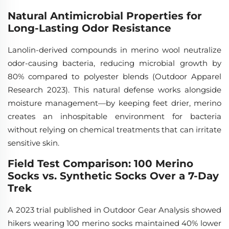
Natural Antimicrobial Properties for
Long-Lasting Odor Resistance
Lanolin-derived compounds in merino wool neutralize
odor-causing bacteria, reducing microbial growth by
80% compared to polyester blends (Outdoor Apparel
Research 2023). This natural defense works alongside
moisture management—by keeping feet drier, merino
creates an inhospitable environment for bacteria
without relying on chemical treatments that can irritate
sensitive skin.
Field Test Comparison: 100 Merino
Socks vs. Synthetic Socks Over a 7-Day
Trek
A 2023 trial published in
Outdoor Gear Analysis
showed
hikers wearing 100 merino socks maintained 40% lower