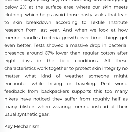
below 2% at the surface area where our skin meets
clothing, which helps avoid those nasty soaks that lead
to skin breakdown according to Textile Institute
research from last year. And when we look at how
merino handles bacteria growth over time, things get
even better. Tests showed a massive drop in bacterial
presence around 67% lower than regular cotton after
eight days in the field conditions. All these
characteristics work together to protect skin integrity no
matter what kind of weather someone might
encounter while hiking or traveling. Real world
feedback from backpackers supports this too many
hikers have noticed they suffer from roughly half as
many blisters when wearing merino instead of their
usual synthetic gear.
Key Mechanism
: