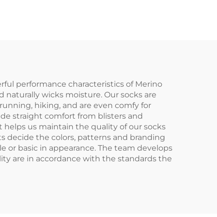
Athletic Sport Crew
Men Sports Socks
ful performance characteristics of Merino
nd naturally wicks moisture. Our socks are
 running, hiking, and are even comfy for
e straight comfort from blisters and
helps us maintain the quality of our socks
ts decide the colors, patterns and branding
le or basic in appearance. The team develops
ity are in accordance with the standards the