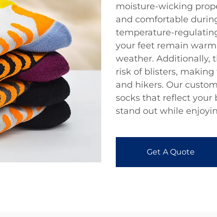
moisture-wicking prope
and comfortable during 
temperature-regulating
your feet remain warm 
weather. Additionally, 
risk of blisters, makin
and hikers. Our custom
socks that reflect your
stand out while enjoyi
Get A Quote