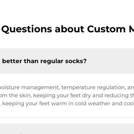
 Questions about Custom 
better than regular socks?
 moisture management, temperature regulation, a
 the skin, keeping your feet dry and reducing the 
g, keeping your feet warm in cold weather and cool