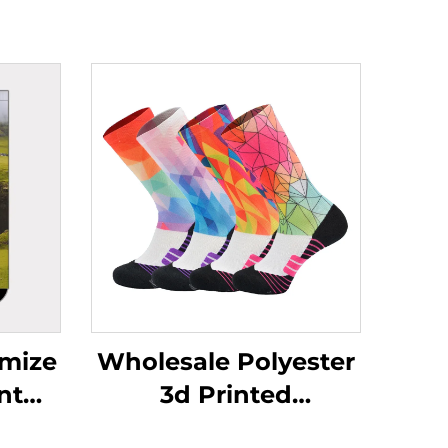
mize
Wholesale Polyester
nt
3d Printed
ster
Sublimation Baseball