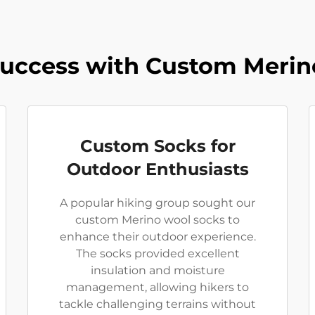
Success with Custom Merin
Custom Socks for
Outdoor Enthusiasts
A popular hiking group sought our
custom Merino wool socks to
enhance their outdoor experience.
The socks provided excellent
insulation and moisture
management, allowing hikers to
tackle challenging terrains without