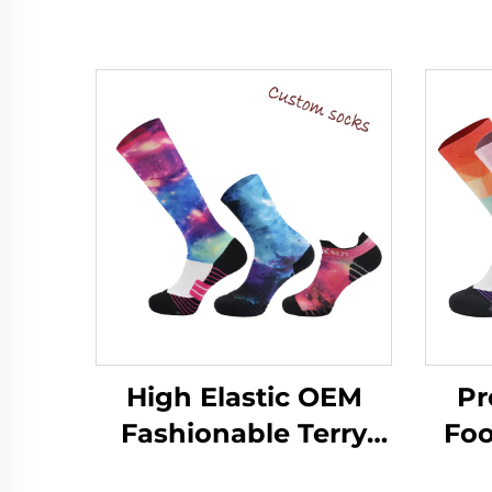
High Elastic OEM
Pr
Fashionable Terry
Foo
Customized Printed
So