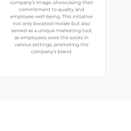
company’s image, showcasing their
commitment to quality and
employee well-being. This initiative
not only boosted morale but also
served as a unique marketing tool,
as employees wore the socks in
various settings, promoting the
company’s brand.