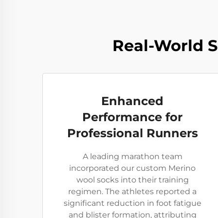
Real-World 
Enhanced
Performance for
Professional Runners
A leading marathon team
incorporated our custom Merino
wool socks into their training
regimen. The athletes reported a
significant reduction in foot fatigue
and blister formation, attributing