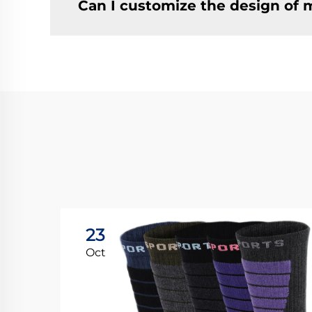
Can I customize the design of 
23
Oct