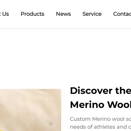
 Us
Products
News
Service
Contac
Discover th
Merino Wool
Custom Merino wool so
needs of athletes and 