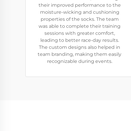
their improved performance to the
moisture-wicking and cushioning
properties of the socks. The team
was able to complete their training
sessions with greater comfort,
leading to better race-day results.
The custom designs also helped in
team branding, making them easily
recognizable during events.