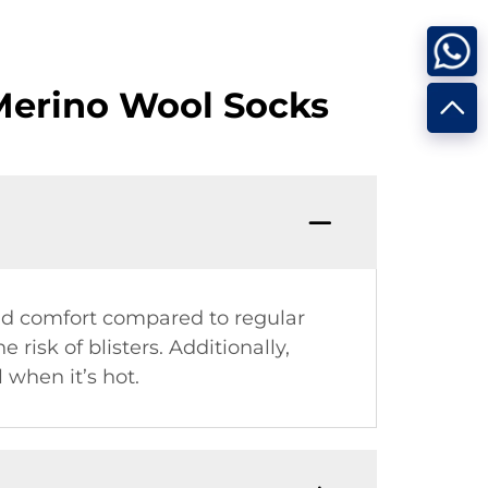
Merino Wool Socks
nd comfort compared to regular
risk of blisters. Additionally,
 when it’s hot.