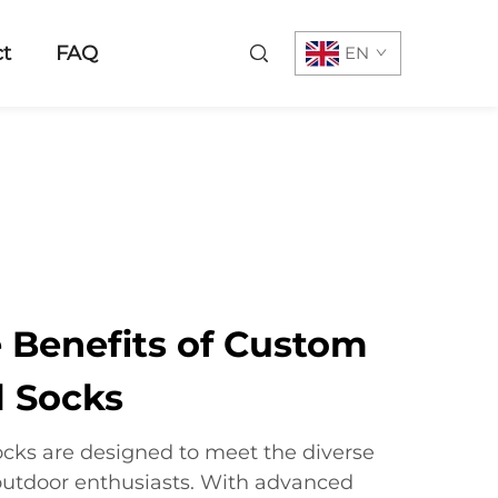
t
FAQ
EN
e Benefits of Custom
 Socks
cks are designed to meet the diverse
outdoor enthusiasts. With advanced