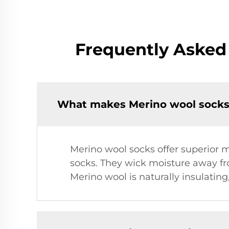
Frequently Asked
What makes Merino wool socks 
Merino wool socks offer superior
socks. They wick moisture away from
Merino wool is naturally insulatin