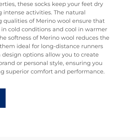
rties, these socks keep your feet dry
intense activities. The natural
 qualities of Merino wool ensure that
in cold conditions and cool in warmer
the softness of Merino wool reduces the
g them ideal for long-distance runners
 design options allow you to create
 brand or personal style, ensuring you
ng superior comfort and performance.