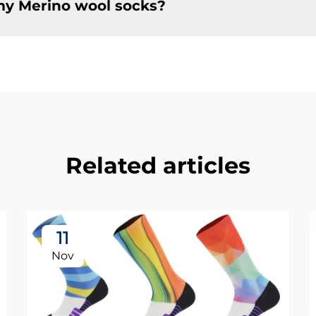
my Merino wool socks?
Related articles
11
Nov