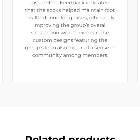
discomfort. Feedback indicated
that the socks helped maintain foot
health during long hikes, ultimately
improving the group’s overall
satisfaction with their gear. The
custom designs featuring the
group’s logo also fostered a sense of
community among members.
Related products