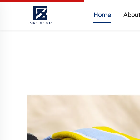
Home
About