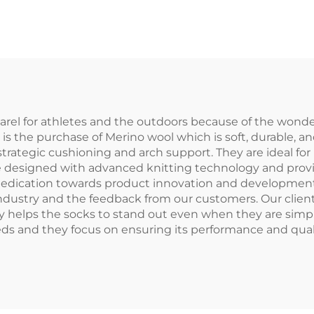
rts Sublimation
Custom
Socks
rel for athletes and the outdoors because of the wonder
 is the purchase of Merino wool which is soft, durable, a
trategic cushioning and arch support. They are ideal for
e designed with advanced knitting technology and provid
edication towards product innovation and development 
industry and the feedback from our customers. Our clien
ty helps the socks to stand out even when they are simp
eds and they focus on ensuring its performance and qual