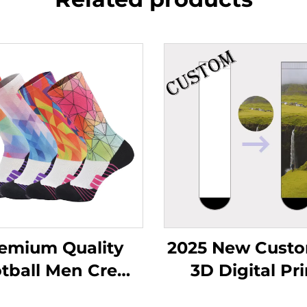
emium Quality
2025 New Custo
tball Men Crew
3D Digital Pri
cks Wholesale
Seamless Polye