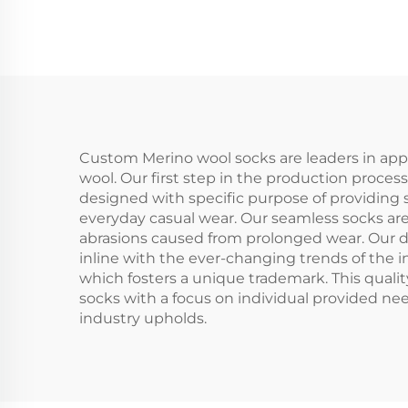
Crew Compression
Spo
Socks
Custom Merino wool socks are leaders in appa
wool. Our first step in the production process
designed with specific purpose of providing s
everyday casual wear. Our seamless socks ar
abrasions caused from prolonged wear. Our d
inline with the ever-changing trends of the 
which fosters a unique trademark. This quali
socks with a focus on individual provided ne
industry upholds.