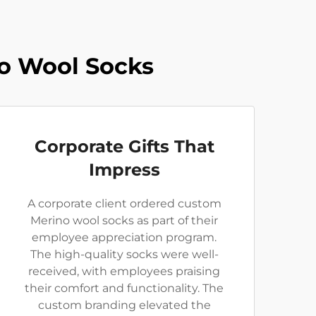
o Wool Socks
Corporate Gifts That
Impress
A corporate client ordered custom
Merino wool socks as part of their
employee appreciation program.
The high-quality socks were well-
received, with employees praising
their comfort and functionality. The
custom branding elevated the