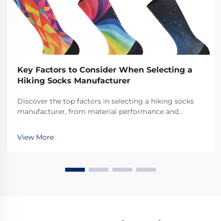
Key Factors to Consider When Selecting a
Hiking Socks Manufacturer
Discover the top factors in selecting a hiking socks
manufacturer, from material performance and
durability to ethical production. Make the right choice
for quality & innovation. Learn more.
View More