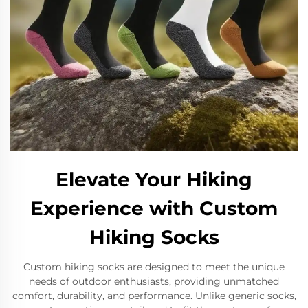
Elevate Your Hiking
Experience with Custom
Hiking Socks
Custom hiking socks are designed to meet the unique
needs of outdoor enthusiasts, providing unmatched
comfort, durability, and performance. Unlike generic socks,