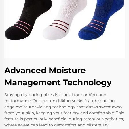
Advanced Moisture
Management Technology
Staying dry during hikes is crucial for comfort and
performance. Our custom hiking socks feature cutting-
edge moisture-wicking technology that draws sweat away
from your skin, keeping your feet dry and comfortable. This
feature is particularly beneficial during strenuous activities,
where sweat can lead to discomfort and blisters. By