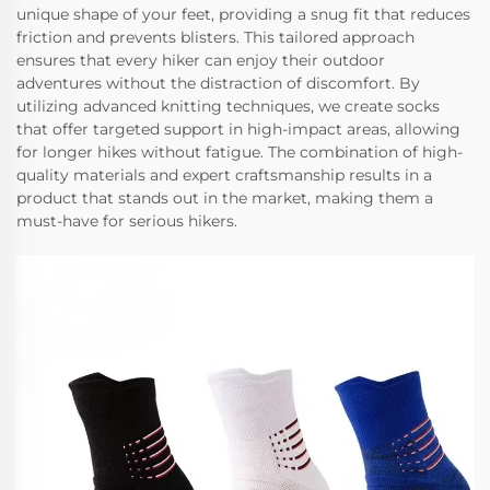
unique shape of your feet, providing a snug fit that reduces
friction and prevents blisters. This tailored approach
ensures that every hiker can enjoy their outdoor
adventures without the distraction of discomfort. By
utilizing advanced knitting techniques, we create socks
that offer targeted support in high-impact areas, allowing
for longer hikes without fatigue. The combination of high-
quality materials and expert craftsmanship results in a
product that stands out in the market, making them a
must-have for serious hikers.