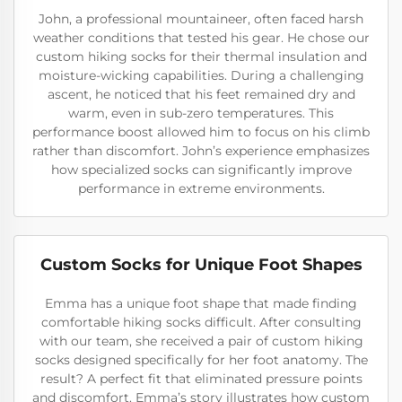
John, a professional mountaineer, often faced harsh
weather conditions that tested his gear. He chose our
custom hiking socks for their thermal insulation and
moisture-wicking capabilities. During a challenging
ascent, he noticed that his feet remained dry and
warm, even in sub-zero temperatures. This
performance boost allowed him to focus on his climb
rather than discomfort. John’s experience emphasizes
how specialized socks can significantly improve
performance in extreme environments.
Custom Socks for Unique Foot Shapes
Emma has a unique foot shape that made finding
comfortable hiking socks difficult. After consulting
with our team, she received a pair of custom hiking
socks designed specifically for her foot anatomy. The
result? A perfect fit that eliminated pressure points
and discomfort. Emma’s story illustrates how custom