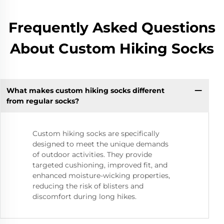
Frequently Asked Questions
About Custom Hiking Socks
What makes custom hiking socks different
from regular socks?
Custom hiking socks are specifically
designed to meet the unique demands
of outdoor activities. They provide
targeted cushioning, improved fit, and
enhanced moisture-wicking properties,
reducing the risk of blisters and
discomfort during long hikes.