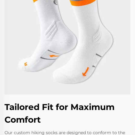
Tailored Fit for Maximum
Comfort
Our custom hiking socks are designed to conform to the