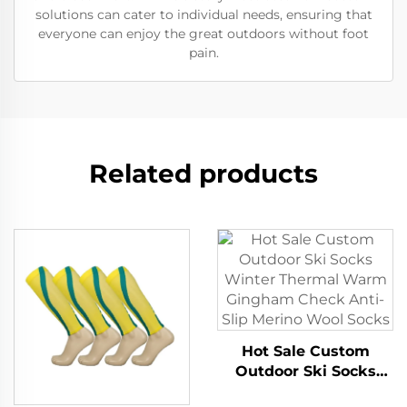
solutions can cater to individual needs, ensuring that
everyone can enjoy the great outdoors without foot
pain.
Related products
Hot Sale Custom
Outdoor Ski Socks
Winter Thermal Warm