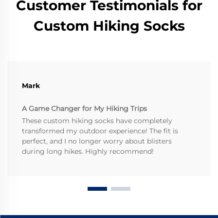
Customer Testimonials for
Custom Hiking Socks
Mark
A Game Changer for My Hiking Trips
These custom hiking socks have completely
transformed my outdoor experience! The fit is
perfect, and I no longer worry about blisters
during long hikes. Highly recommend!