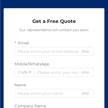
Get a Free Quote
Our representative will contact you soon.
Email
0/100
Mobile/WhatsApp
Code
0/100
Name
0/100
Company Name