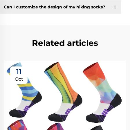
Can I customize the design of my hiking socks?
Related articles
11
Oct