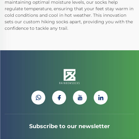
maintaining optimal moisture levels, our socks help
regulate temperature, ensuring that your feet stay warm in
cold conditions and cool in hot weather. This innovation
sets our custom hiking socks apart, providing you with the
confidence to tackle any trail.
Subscribe to our newsletter