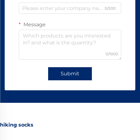
0/200
Message
0/1000
Submit
hiking socks