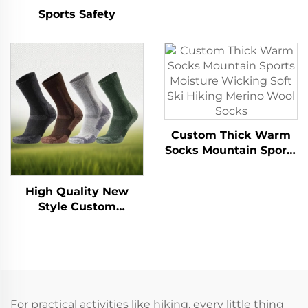
Gingham Check Anti-
Sports Safety
Slip Merino Wool
Socks
Custom Thick Warm
Socks Mountain Sports
Moisture Wicking Soft
Ski Hiking Merino
High Quality New
Wool Socks
Style Custom
Breathable Anti-
Bacterial Outdoor
Hiking Sports Merino
Wool Socks
For practical activities like hiking, every little thing