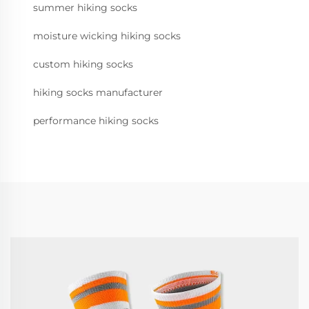
summer hiking socks
moisture wicking hiking socks
custom hiking socks
hiking socks manufacturer
performance hiking socks