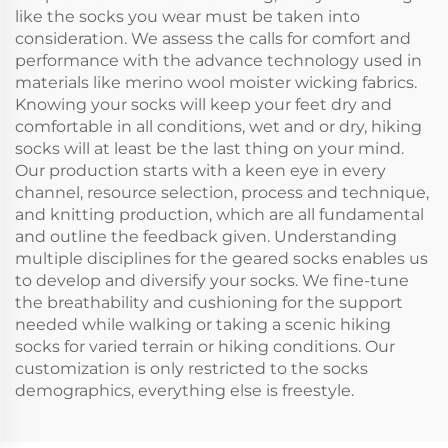
like the socks you wear must be taken into
consideration. We assess the calls for comfort and
performance with the advance technology used in
materials like merino wool moister wicking fabrics.
Knowing your socks will keep your feet dry and
comfortable in all conditions, wet and or dry, hiking
socks will at least be the last thing on your mind.
Our production starts with a keen eye in every
channel, resource selection, process and technique,
and knitting production, which are all fundamental
and outline the feedback given. Understanding
multiple disciplines for the geared socks enables us
to develop and diversify your socks. We fine-tune
the breathability and cushioning for the support
needed while walking or taking a scenic hiking
socks for varied terrain or hiking conditions. Our
customization is only restricted to the socks
demographics, everything else is freestyle.