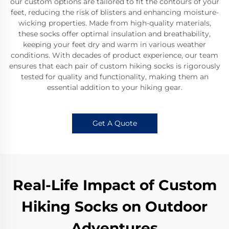
our custom options are tailored to fit the contours of your
feet, reducing the risk of blisters and enhancing moisture-
wicking properties. Made from high-quality materials,
these socks offer optimal insulation and breathability,
keeping your feet dry and warm in various weather
conditions. With decades of product experience, our team
ensures that each pair of custom hiking socks is rigorously
tested for quality and functionality, making them an
essential addition to your hiking gear.
Get A Quote
Real-Life Impact of Custom
Hiking Socks on Outdoor
Adventures