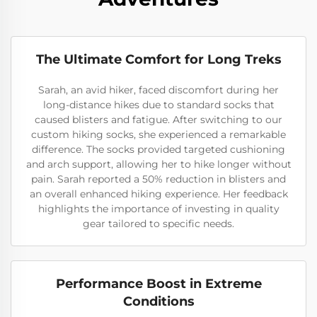
The Ultimate Comfort for Long Treks
Sarah, an avid hiker, faced discomfort during her
long-distance hikes due to standard socks that
caused blisters and fatigue. After switching to our
custom hiking socks, she experienced a remarkable
difference. The socks provided targeted cushioning
and arch support, allowing her to hike longer without
pain. Sarah reported a 50% reduction in blisters and
an overall enhanced hiking experience. Her feedback
highlights the importance of investing in quality
gear tailored to specific needs.
Performance Boost in Extreme
Conditions