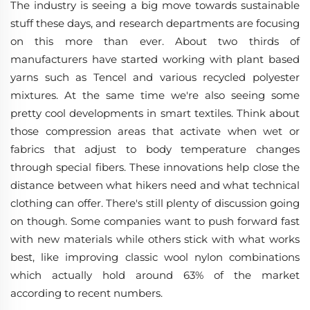
The industry is seeing a big move towards sustainable
stuff these days, and research departments are focusing
on this more than ever. About two thirds of
manufacturers have started working with plant based
yarns such as Tencel and various recycled polyester
mixtures. At the same time we're also seeing some
pretty cool developments in smart textiles. Think about
those compression areas that activate when wet or
fabrics that adjust to body temperature changes
through special fibers. These innovations help close the
distance between what hikers need and what technical
clothing can offer. There's still plenty of discussion going
on though. Some companies want to push forward fast
with new materials while others stick with what works
best, like improving classic wool nylon combinations
which actually hold around 63% of the market
according to recent numbers.