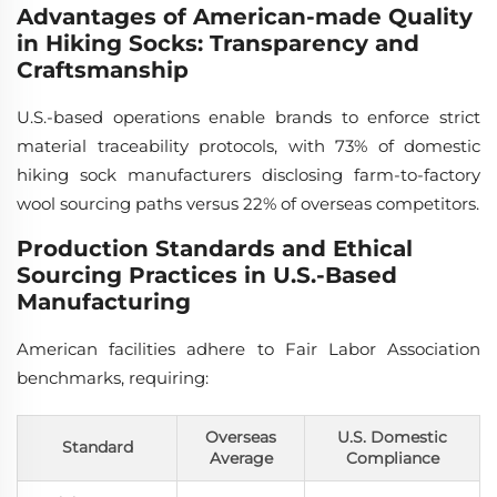
Advantages of American-made Quality
in Hiking Socks: Transparency and
Craftsmanship
U.S.-based operations enable brands to enforce strict
material traceability protocols, with 73% of domestic
hiking sock manufacturers disclosing farm-to-factory
wool sourcing paths versus 22% of overseas competitors.
Production Standards and Ethical
Sourcing Practices in U.S.-Based
Manufacturing
American facilities adhere to Fair Labor Association
benchmarks, requiring:
Overseas
U.S. Domestic
Standard
Average
Compliance