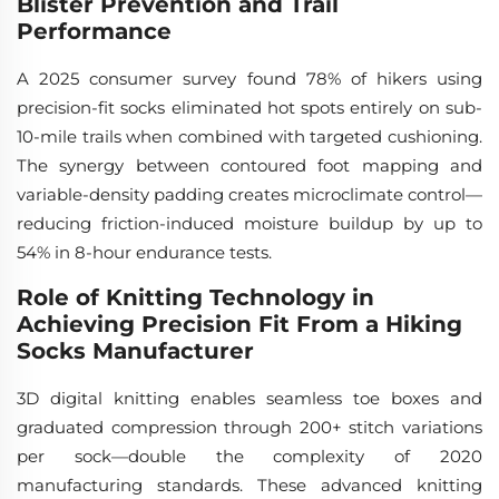
Blister Prevention and Trail
Performance
A 2025 consumer survey found 78% of hikers using
precision-fit socks eliminated hot spots entirely on sub-
10-mile trails when combined with targeted cushioning.
The synergy between contoured foot mapping and
variable-density padding creates microclimate control—
reducing friction-induced moisture buildup by up to
54% in 8-hour endurance tests.
Role of Knitting Technology in
Achieving Precision Fit From a Hiking
Socks Manufacturer
3D digital knitting enables seamless toe boxes and
graduated compression through 200+ stitch variations
per sock—double the complexity of 2020
manufacturing standards. These advanced knitting