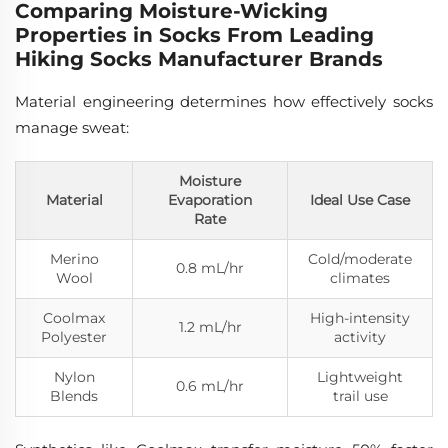
Comparing Moisture-Wicking
Properties in Socks From Leading
Hiking Socks Manufacturer Brands
Material engineering determines how effectively socks
manage sweat:
Moisture
Material
Evaporation
Ideal Use Case
Rate
Merino
Cold/moderate
0.8 mL/hr
Wool
climates
Coolmax
High-intensity
1.2 mL/hr
Polyester
activity
Nylon
Lightweight
0.6 mL/hr
Blends
trail use