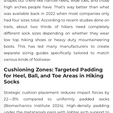
shapes out there like narrow heels, wide toes, and those
high arches people have. That's way better than what
was available back in 2022 when most companies only
had four sizes total. According to recent studies done on
trails, about two thirds of hikers need completely
different sock sizes depending on whether they wear
low top hiking shoes or heavy duty mountaineering
boots. This has led many manufacturers to create
separate sizing guides specifically tailored to match
various kinds of footwear.
Cushioning Zones: Targeted Padding
for Heel, Ball, and Toe Areas in Hiking
Socks
Strategic cushion placement reduces impact forces by
22—31% compared to uniformly padded socks
(Biomechanics Institute 2024). High-density padding
under the metatarsals pairs with lighter arch support to