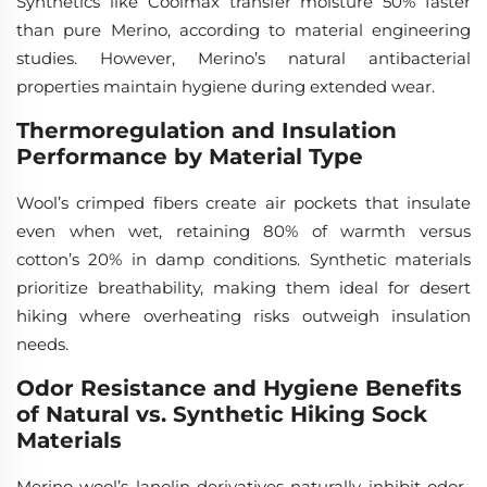
Synthetics like Coolmax transfer moisture 50% faster
than pure Merino, according to material engineering
studies. However, Merino’s natural antibacterial
properties maintain hygiene during extended wear.
Thermoregulation and Insulation
Performance by Material Type
Wool’s crimped fibers create air pockets that insulate
even when wet, retaining 80% of warmth versus
cotton’s 20% in damp conditions. Synthetic materials
prioritize breathability, making them ideal for desert
hiking where overheating risks outweigh insulation
needs.
Odor Resistance and Hygiene Benefits
of Natural vs. Synthetic Hiking Sock
Materials
Merino wool’s lanolin derivatives naturally inhibit odor-