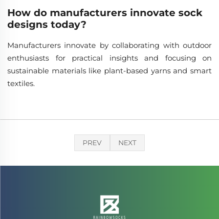
How do manufacturers innovate sock
designs today?
Manufacturers innovate by collaborating with outdoor
enthusiasts for practical insights and focusing on
sustainable materials like plant-based yarns and smart
textiles.
PREV
NEXT