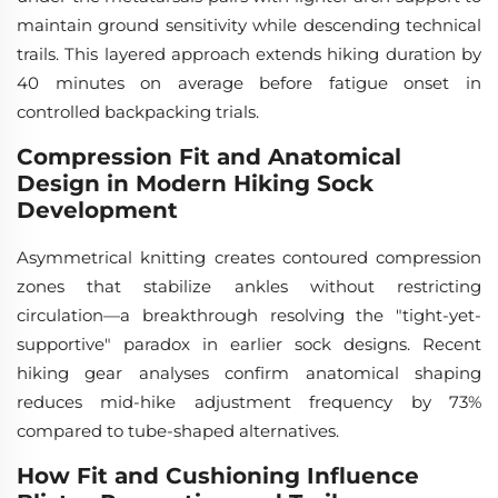
maintain ground sensitivity while descending technical
trails. This layered approach extends hiking duration by
40 minutes on average before fatigue onset in
controlled backpacking trials.
Compression Fit and Anatomical
Design in Modern Hiking Sock
Development
Asymmetrical knitting creates contoured compression
zones that stabilize ankles without restricting
circulation—a breakthrough resolving the "tight-yet-
supportive" paradox in earlier sock designs. Recent
hiking gear analyses confirm anatomical shaping
reduces mid-hike adjustment frequency by 73%
compared to tube-shaped alternatives.
How Fit and Cushioning Influence