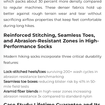
which packs about 30 percent more density compared
to regular machines. These denser fabrics hold up
better against rough terrain wear and tear without
sacrificing airflow properties that keep feet comfortable
during long hikes.
Reinforced Stitching, Seamless Toes,
and Abrasion-Resistant Zones in High-
Performance Socks
Modern hiking socks incorporate three critical durability
features:
Lock-stitched heels/toes
surviving 200+ wash cycles in
abrasion resistance benchmarking
Seamless toe boxes
reducing blister risk by 41% in 50-
mile field tests
Aramid fiber blends
in high-wear zones increasing
abrasion resistance 3x compared to standard nylon
Case Study: Lifetime Guarantee and Its