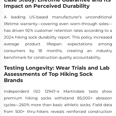
Impact on Perceived Durability
A leading US-based manufacturer’s unconditional
lifetime warranty—covering even worn-through soles—
has driven 92% customer retention rates according to a
2024 hiking sock durability report. This policy increased
average product lifespan expectations among
consumers by 18 months, creating an industry
benchmark for construction quality accountability.
Testing Longevity: Wear Trials and Lab
Assessments of Top Hiking Sock
Brands
Independent ISO 12947-4 Martindale tests show
premium hiking socks withstand 85,000+ abrasion
cycles—260% more than basic athletic socks. Field data
from 500+ thru-hikers reveals reinforced construction