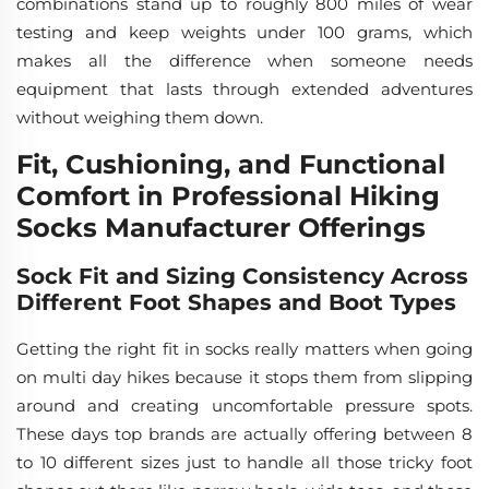
combinations stand up to roughly 800 miles of wear
testing and keep weights under 100 grams, which
makes all the difference when someone needs
equipment that lasts through extended adventures
without weighing them down.
Fit, Cushioning, and Functional
Comfort in Professional Hiking
Socks Manufacturer Offerings
Sock Fit and Sizing Consistency Across
Different Foot Shapes and Boot Types
Getting the right fit in socks really matters when going
on multi day hikes because it stops them from slipping
around and creating uncomfortable pressure spots.
These days top brands are actually offering between 8
to 10 different sizes just to handle all those tricky foot