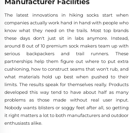
Manufacturer Facilities
The latest innovations in hiking socks start when
companies actually work hand in hand with people who
know what they need on the trails. Most top brands
these days don't just sit in labs anymore. Instead,
around 8 out of 10 premium sock makers team up with
serious backpackers and trail runners. These
partnerships help them figure out where to put extra
cushioning, how to construct seams that won't rub, and
what materials hold up best when pushed to their
limits. The results speak for themselves really. Products
developed this way tend to have about half as many
problems as those made without real user input.
Nobody wants blisters or soggy feet after all, so getting
it right matters a lot to both manufacturers and outdoor
enthusiasts alike.