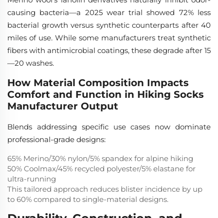
causing bacteria—a 2025 wear trial showed 72% less
bacterial growth versus synthetic counterparts after 40
miles of use. While some manufacturers treat synthetic
fibers with antimicrobial coatings, these degrade after 15
—20 washes.
How Material Composition Impacts
Comfort and Function in Hiking Socks
Manufacturer Output
Blends addressing specific use cases now dominate
professional-grade designs:
65% Merino/30% nylon/5% spandex for alpine hiking
50% Coolmax/45% recycled polyester/5% elastane for
ultra-running
This tailored approach reduces blister incidence by up
to 60% compared to single-material designs.