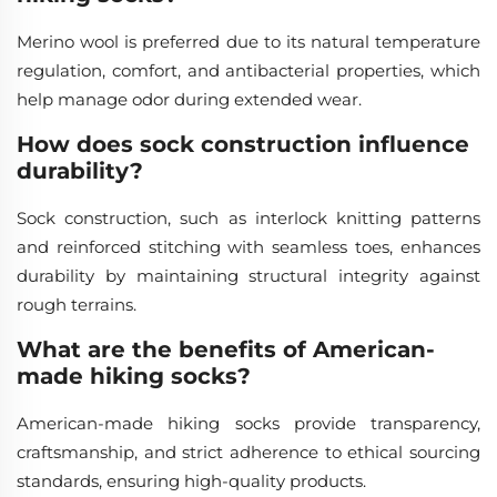
Merino wool is preferred due to its natural temperature
regulation, comfort, and antibacterial properties, which
help manage odor during extended wear.
How does sock construction influence
durability?
Sock construction, such as interlock knitting patterns
and reinforced stitching with seamless toes, enhances
durability by maintaining structural integrity against
rough terrains.
What are the benefits of American-
made hiking socks?
American-made hiking socks provide transparency,
craftsmanship, and strict adherence to ethical sourcing
standards, ensuring high-quality products.