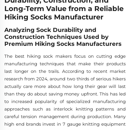
Durability, Construction, and
Long-Term Value from a Reliable
Hiking Socks Manufacturer
Analyzing Sock Durability and
Construction Techniques Used by
Premium Hiking Socks Manufacturers
The best hiking sock makers focus on cutting edge
manufacturing techniques that make their products
last longer on the trails. According to recent market
research from 2024, around two thirds of serious hikers
actually care more about how long their gear will last
than they do about saving money upfront. This has led
to increased popularity of specialized manufacturing
approaches such as interlock knitting patterns and
careful tension management during production. Many
high end brands invest in 7 gauge knitting equipment