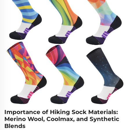
Importance of Hiking Sock Materials:
Merino Wool, Coolmax, and Synthetic
Blends