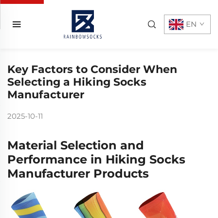
EN
Key Factors to Consider When
Selecting a Hiking Socks
Manufacturer
2025-10-11
Material Selection and
Performance in Hiking Socks
Manufacturer Products