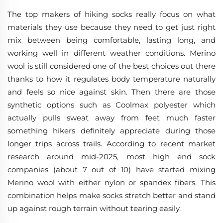
The top makers of hiking socks really focus on what
materials they use because they need to get just right
mix between being comfortable, lasting long, and
working well in different weather conditions. Merino
wool is still considered one of the best choices out there
thanks to how it regulates body temperature naturally
and feels so nice against skin. Then there are those
synthetic options such as Coolmax polyester which
actually pulls sweat away from feet much faster
something hikers definitely appreciate during those
longer trips across trails. According to recent market
research around mid-2025, most high end sock
companies (about 7 out of 10) have started mixing
Merino wool with either nylon or spandex fibers. This
combination helps make socks stretch better and stand
up against rough terrain without tearing easily.