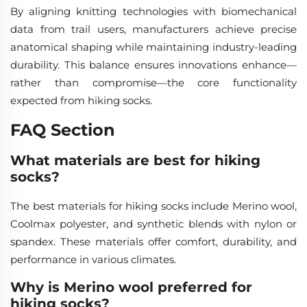
By aligning knitting technologies with biomechanical
data from trail users, manufacturers achieve precise
anatomical shaping while maintaining industry-leading
durability. This balance ensures innovations enhance—
rather than compromise—the core functionality
expected from hiking socks.
FAQ Section
What materials are best for hiking
socks?
The best materials for hiking socks include Merino wool,
Coolmax polyester, and synthetic blends with nylon or
spandex. These materials offer comfort, durability, and
performance in various climates.
Why is Merino wool preferred for
hiking socks?