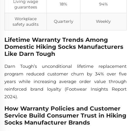
Living wage
18%
94%
guarantees
Workplace
Quarterly
Weekly
safety audits
Lifetime Warranty Trends Among
Domestic Hiking Socks Manufacturers
Like Darn Tough
Darn Tough’s unconditional lifetime replacement
program reduced customer churn by 34% over five
years while increasing average order value through
reinforced brand loyalty (Footwear Insights Report
2024).
How Warranty Policies and Customer
Service Build Consumer Trust in Hiking
Socks Manufacturer Brands