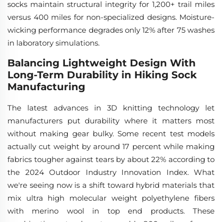
socks maintain structural integrity for 1,200+ trail miles
versus 400 miles for non-specialized designs. Moisture-
wicking performance degrades only 12% after 75 washes
in laboratory simulations.
Balancing Lightweight Design With
Long-Term Durability in Hiking Sock
Manufacturing
The latest advances in 3D knitting technology let
manufacturers put durability where it matters most
without making gear bulky. Some recent test models
actually cut weight by around 17 percent while making
fabrics tougher against tears by about 22% according to
the 2024 Outdoor Industry Innovation Index. What
we're seeing now is a shift toward hybrid materials that
mix ultra high molecular weight polyethylene fibers
with merino wool in top end products. These