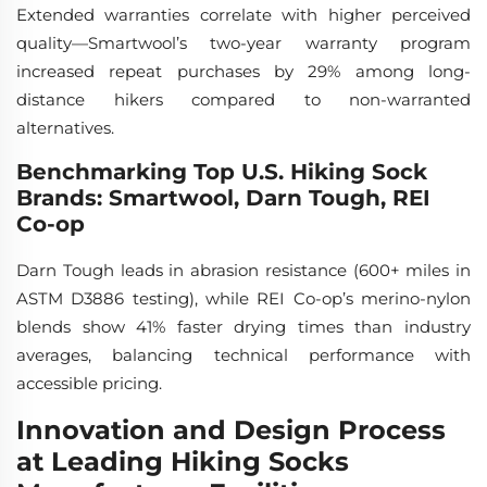
Extended warranties correlate with higher perceived
quality—Smartwool’s two-year warranty program
increased repeat purchases by 29% among long-
distance hikers compared to non-warranted
alternatives.
Benchmarking Top U.S. Hiking Sock
Brands: Smartwool, Darn Tough, REI
Co-op
Darn Tough leads in abrasion resistance (600+ miles in
ASTM D3886 testing), while REI Co-op’s merino-nylon
blends show 41% faster drying times than industry
averages, balancing technical performance with
accessible pricing.
Innovation and Design Process
at Leading Hiking Socks