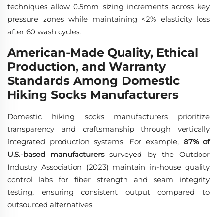
techniques allow 0.5mm sizing increments across key
pressure zones while maintaining <2% elasticity loss
after 60 wash cycles.
American-Made Quality, Ethical
Production, and Warranty
Standards Among Domestic
Hiking Socks Manufacturers
Domestic hiking socks manufacturers prioritize
transparency and craftsmanship through vertically
integrated production systems. For example,
87% of
U.S.-based manufacturers
surveyed by the Outdoor
Industry Association (2023) maintain in-house quality
control labs for fiber strength and seam integrity
testing, ensuring consistent output compared to
outsourced alternatives.