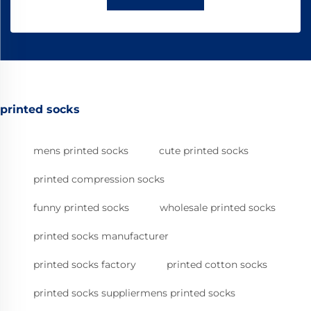
printed socks
mens printed socks
cute printed socks
printed compression socks
funny printed socks
wholesale printed socks
printed socks manufacturer
printed socks factory
printed cotton socks
printed socks suppliermens printed socks