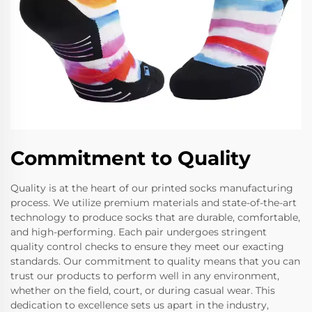
Commitment to Quality
Quality is at the heart of our printed socks manufacturing
process. We utilize premium materials and state-of-the-art
technology to produce socks that are durable, comfortable,
and high-performing. Each pair undergoes stringent
quality control checks to ensure they meet our exacting
standards. Our commitment to quality means that you can
trust our products to perform well in any environment,
whether on the field, court, or during casual wear. This
dedication to excellence sets us apart in the industry,