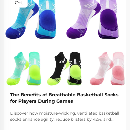
Oct
The Benefits of Breathable Basketball Socks
for Players During Games
Discover how moisture-wicking, ventilated basketball
socks enhance agility, reduce blisters by 42%, and
keep feet cool and dry during intense gameplay.