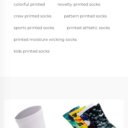
colorful printed
novelty printed socks
crew printed socks
pattern printed socks
sports printed socks
printed athletic socks
printed moisture wicking socks
kids printed socks