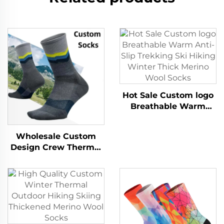
Hot Sale Custom logo
Breathable Warm
Anti-Slip Trekking Ski
Hiking Winter Thick
Wholesale Custom
Merino Wool Socks
Design Crew Thermal
Warm Moisture
Wicking Hiking
Merino Wool Socks