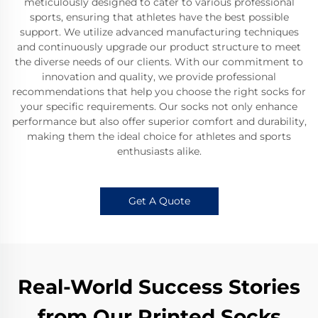
meticulously designed to cater to various professional
sports, ensuring that athletes have the best possible
support. We utilize advanced manufacturing techniques
and continuously upgrade our product structure to meet
the diverse needs of our clients. With our commitment to
innovation and quality, we provide professional
recommendations that help you choose the right socks for
your specific requirements. Our socks not only enhance
performance but also offer superior comfort and durability,
making them the ideal choice for athletes and sports
enthusiasts alike.
Get A Quote
Real-World Success Stories
from Our Printed Socks