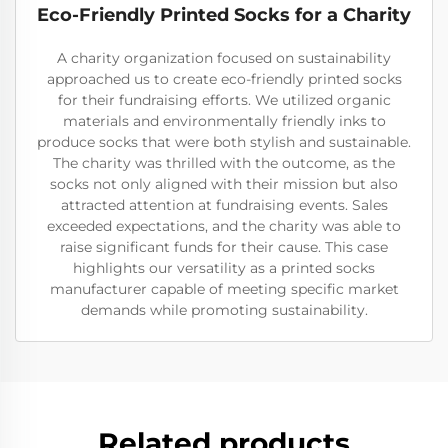
Eco-Friendly Printed Socks for a Charity
A charity organization focused on sustainability
approached us to create eco-friendly printed socks
for their fundraising efforts. We utilized organic
materials and environmentally friendly inks to
produce socks that were both stylish and sustainable.
The charity was thrilled with the outcome, as the
socks not only aligned with their mission but also
attracted attention at fundraising events. Sales
exceeded expectations, and the charity was able to
raise significant funds for their cause. This case
highlights our versatility as a printed socks
manufacturer capable of meeting specific market
demands while promoting sustainability.
Related products