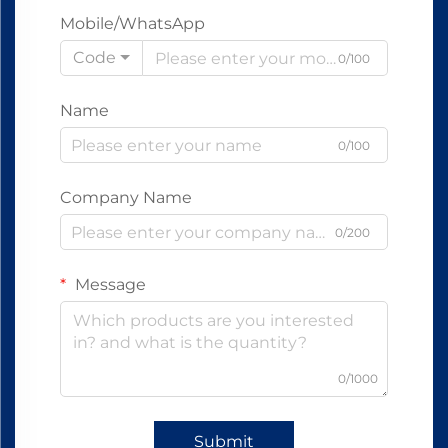
Mobile/WhatsApp
Code
0/100
Name
0/100
Company Name
0/200
Message
0/1000
Submit