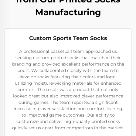
Manufacturing
Custom Sports Team Socks
A professional basketball team approached us
seeking custom printed socks that matched their
branding and provided excellent performance on the
court. We collaborated closely with the team to
develop socks featuring their colors and logo,
utilizing moisture-wicking materials for enhanced
comfort. The result was a product that not only
looked great but also improved player performance
during games. The team reported a significant
increase in player satisfaction and comfort, leading
to improved game outcomes. Our ability to
customize and deliver high-quality printed socks
quickly set us apart from competitors in the market.