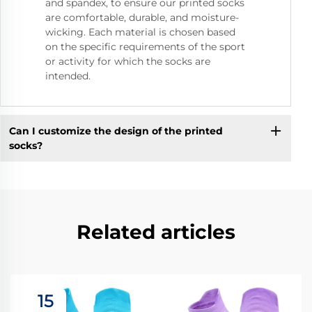
and spandex, to ensure our printed socks
are comfortable, durable, and moisture-
wicking. Each material is chosen based
on the specific requirements of the sport
or activity for which the socks are
intended.
Can I customize the design of the printed
socks?
Related articles
15