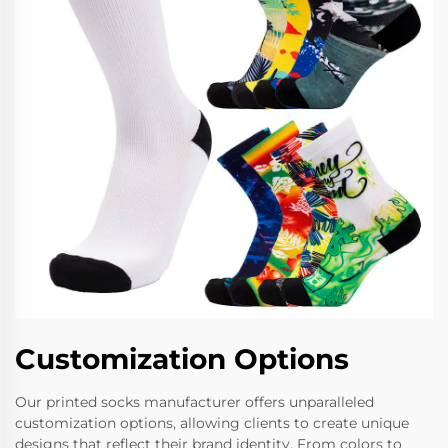
Customization Options
Our printed socks manufacturer offers unparalleled
customization options, allowing clients to create unique
designs that reflect their brand identity. From colors to