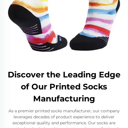
Discover the Leading Edge
of Our Printed Socks
Manufacturing
As a premier printed socks manufacturer, our company
leverages decades of product experience to deliver
exceptional quality and performance. Our socks are