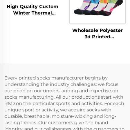
High Quality Custom
Winter Thermal
Outdoor Hiking Skiing
Thickened Merino
Wholesale Polyester
Wool Socks
3d Printed
Sublimation Baseball
Athletic Sport Crew
Men Sports Socks
Every printed socks manufacturer begins by
understanding the industry challenges; we focus
our pride on our understanding and expertise on
socks manufacturing. All our productions start with
R&D on the particular sports and activities. For each
unique sport or activity, we acquire socks with
durable, breathable, moisture-wicking and long-
lasting fabrics. Our customers give the brand
identity, and our collaborates with the customers to