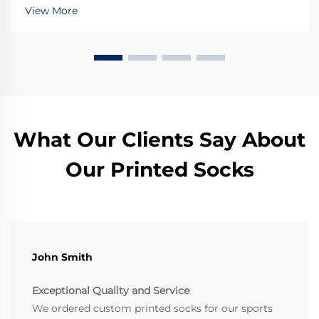
Upgrade your gear today.
View More
What Our Clients Say About
Our Printed Socks
John Smith
Exceptional Quality and Service
We ordered custom printed socks for our sports