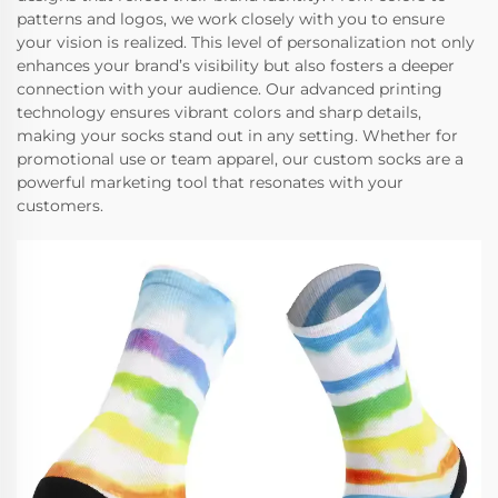
patterns and logos, we work closely with you to ensure
your vision is realized. This level of personalization not only
enhances your brand’s visibility but also fosters a deeper
connection with your audience. Our advanced printing
technology ensures vibrant colors and sharp details,
making your socks stand out in any setting. Whether for
promotional use or team apparel, our custom socks are a
powerful marketing tool that resonates with your
customers.