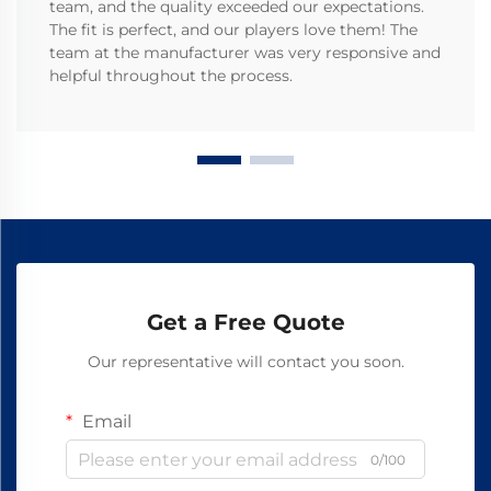
team, and the quality exceeded our expectations.
The fit is perfect, and our players love them! The
team at the manufacturer was very responsive and
helpful throughout the process.
Get a Free Quote
Our representative will contact you soon.
Email
0/100