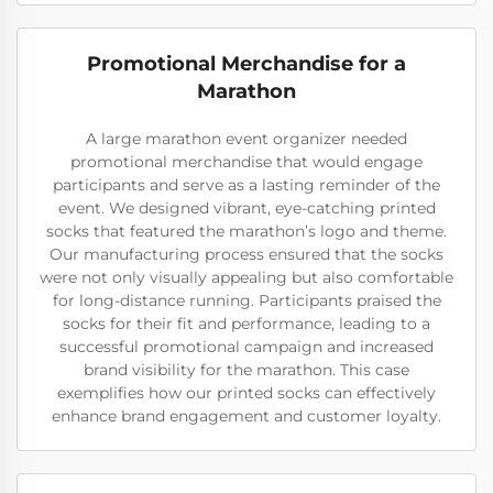
Promotional Merchandise for a
Marathon
A large marathon event organizer needed
promotional merchandise that would engage
participants and serve as a lasting reminder of the
event. We designed vibrant, eye-catching printed
socks that featured the marathon’s logo and theme.
Our manufacturing process ensured that the socks
were not only visually appealing but also comfortable
for long-distance running. Participants praised the
socks for their fit and performance, leading to a
successful promotional campaign and increased
brand visibility for the marathon. This case
exemplifies how our printed socks can effectively
enhance brand engagement and customer loyalty.