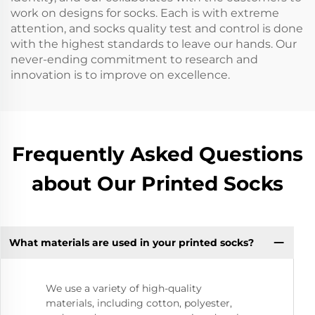
work on designs for socks. Each is with extreme
attention, and socks quality test and control is done
with the highest standards to leave our hands. Our
never-ending commitment to research and
innovation is to improve on excellence.
Frequently Asked Questions
about Our Printed Socks
What materials are used in your printed socks?
We use a variety of high-quality
materials, including cotton, polyester,