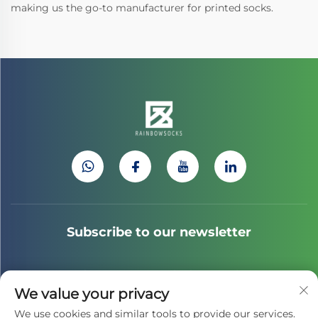
making us the go-to manufacturer for printed socks.
Subscribe to our newsletter
Join our newsletter to receive the latest industry news,
We value your privacy
updates and insights from our team.
We use cookies and similar tools to provide our services.