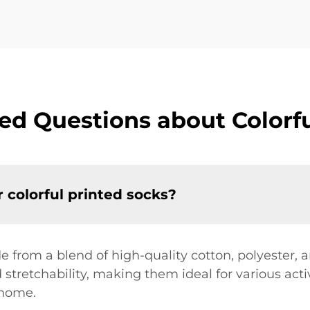
ed Questions about Colorfu
 colorful printed socks?
e from a blend of high-quality cotton, polyester,
 stretchability, making them ideal for various acti
 home.