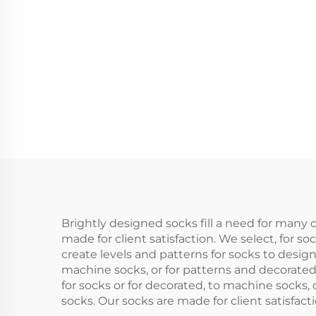
Merino Wool Crew
Wint
Socks
Brightly designed socks fill a need for many 
made for client satisfaction. We select, for
create levels and patterns for socks to desig
machine socks, or for patterns and decorate
for socks or for decorated, to machine socks,
socks. Our socks are made for client satisfac