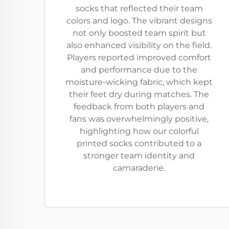
socks that reflected their team
colors and logo. The vibrant designs
not only boosted team spirit but
also enhanced visibility on the field.
Players reported improved comfort
and performance due to the
moisture-wicking fabric, which kept
their feet dry during matches. The
feedback from both players and
fans was overwhelmingly positive,
highlighting how our colorful
printed socks contributed to a
stronger team identity and
camaraderie.