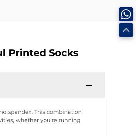
l Printed Socks
 and spandex. This combination
vities, whether you’re running,