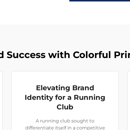
 Success with Colorful Pr
Elevating Brand
Identity for a Running
Club
A running club sought to
differentiate itself in a competitive