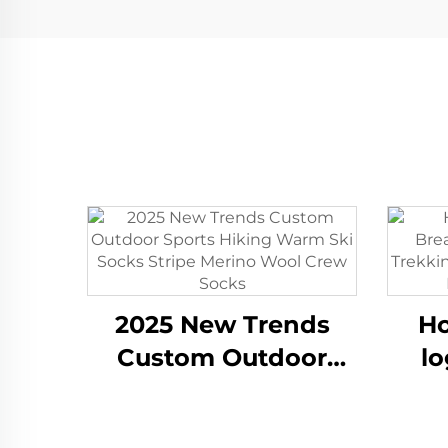
2025 New Trends
Ho
Custom Outdoor
lo
Sports Hiking Warm
W
Ski Socks Stripe
Tre