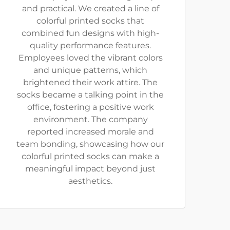
and practical. We created a line of
colorful printed socks that
combined fun designs with high-
quality performance features.
Employees loved the vibrant colors
and unique patterns, which
brightened their work attire. The
socks became a talking point in the
office, fostering a positive work
environment. The company
reported increased morale and
team bonding, showcasing how our
colorful printed socks can make a
meaningful impact beyond just
aesthetics.