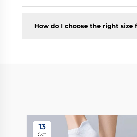
How do I choose the right size f
13
Oct