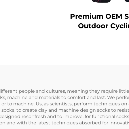
er Thick Merino
Wool Socks
Premium OEM S
Outdoor Cycl
Running Cus
Low Cut Knit
Sports Sock
different people and cultures, meaning they require littl
 socks, machine and materials to comfort and last. We pe
n or to machine. Us, as scientists, perform techniques on
d socks, to create clay and machine design socks to res
 designed resonfresh and to improve, for functional soc
tion and with the latest techniques absorbed for innovat