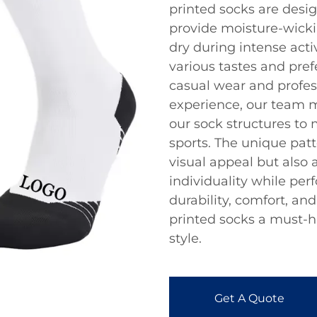
printed socks are desi
provide moisture-wickin
dry during intense activ
various tastes and pre
casual wear and profes
experience, our team 
our sock structures to
sports. The unique pat
visual appeal but also 
individuality while per
durability, comfort, an
printed socks a must-h
style.
Get A Quote