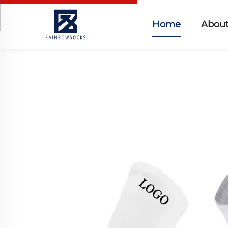
Home
About