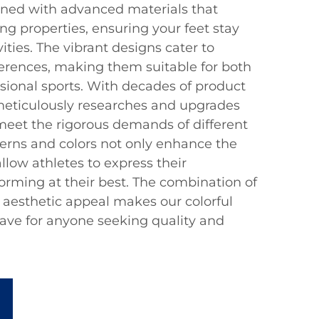
gned with advanced materials that
g properties, ensuring your feet stay
ities. The vibrant designs cater to
ferences, making them suitable for both
sional sports. With decades of product
meticulously researches and upgrades
 meet the rigorous demands of different
terns and colors not only enhance the
allow athletes to express their
forming at their best. The combination of
d aesthetic appeal makes our colorful
ave for anyone seeking quality and