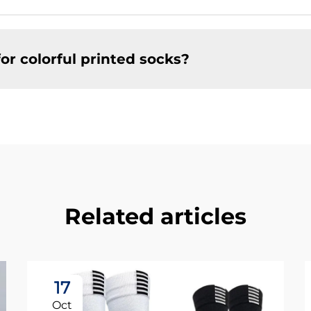
or colorful printed socks?
Related articles
17
Oct