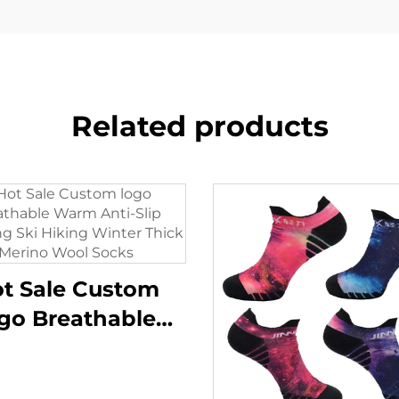
Related products
t Sale Custom
go Breathable
arm Anti-Slip
kking Ski Hiking