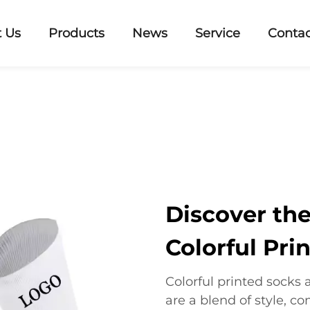
 Us
Products
News
Service
Contac
Discover th
Colorful Pri
Colorful printed socks 
are a blend of style, c