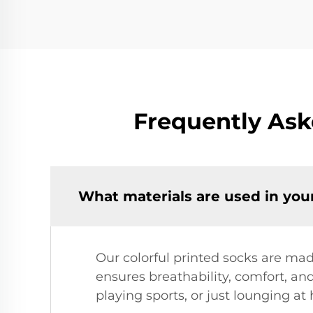
Frequently Ask
What materials are used in your
Our colorful printed socks are mad
ensures breathability, comfort, and
playing sports, or just lounging at