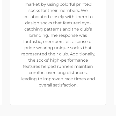
market by using colorful printed
socks for their members. We
collaborated closely with them to
design socks that featured eye-
catching patterns and the club’s
branding. The response was
fantastic; members felt a sense of
pride wearing unique socks that
represented their club. Additionally,
the socks’ high-performance
features helped runners maintain
comfort over long distances,
leading to improved race times and
overall satisfaction.