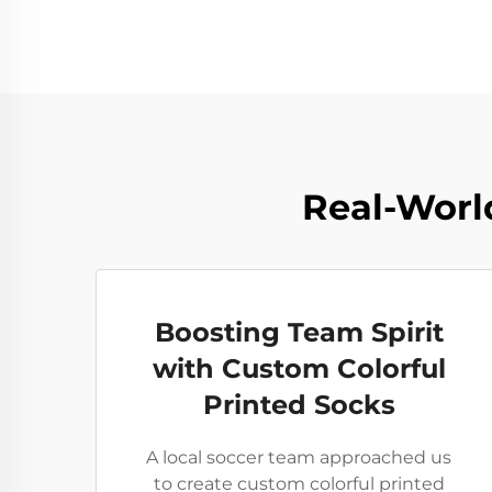
Real-World
Boosting Team Spirit
with Custom Colorful
Printed Socks
A local soccer team approached us
to create custom colorful printed