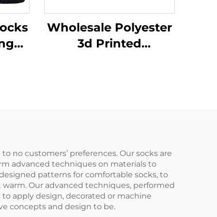
ocks
Wholesale Polyester
ing
3d Printed
tom
Sublimation Baseball
ted
Athletic Sport Crew
s
Men Sports Socks
e to no customers’ preferences. Our socks are
rform advanced techniques on materials to
 designed patterns for comfortable socks, to
ist warm. Our advanced techniques, performed
ks to apply design, decorated or machine
ive concepts and design to be.