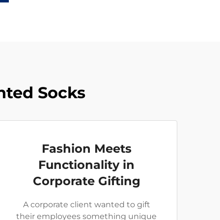
inted Socks
Fashion Meets
Functionality in
Corporate Gifting
A corporate client wanted to gift
their employees something unique