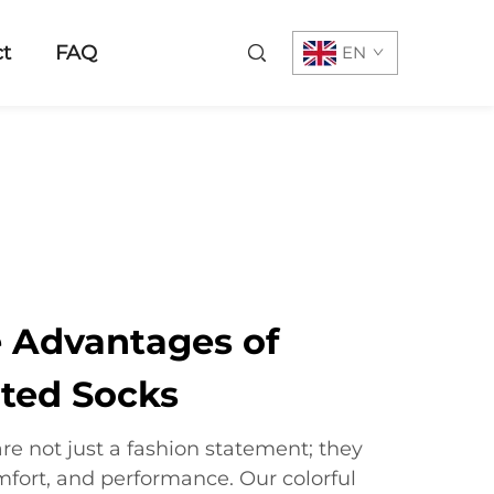
t
FAQ
EN
e Advantages of
nted Socks
are not just a fashion statement; they
omfort, and performance. Our colorful