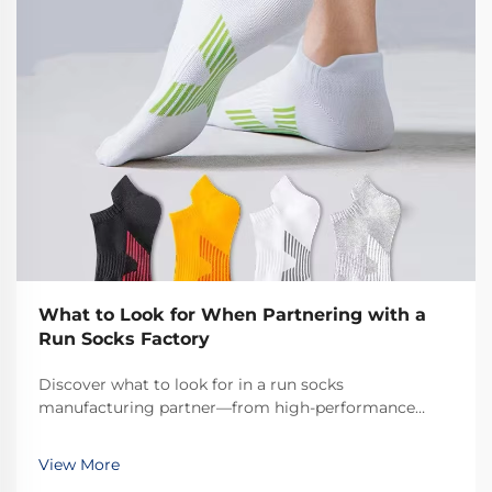
What to Look for When Partnering with a
Run Socks Factory
Discover what to look for in a run socks
manufacturing partner—from high-performance
materials to MOQ flexibility and ISO certifications.
Ensure quality, scalability, and compliance. Request a
View More
factory audit checklist today.