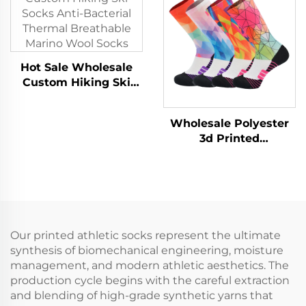
Socks
Hot Sale Wholesale
Custom Hiking Ski
Socks Anti-Bacterial
Thermal Breathable
Wholesale Polyester
Marino Wool Socks
3d Printed
Sublimation Baseball
Athletic Sport Crew
Men Sports Socks
Our printed athletic socks represent the ultimate
synthesis of biomechanical engineering, moisture
management, and modern athletic aesthetics. The
production cycle begins with the careful extraction
and blending of high-grade synthetic yarns that