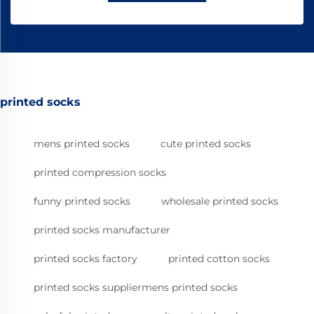
printed socks
mens printed socks
cute printed socks
printed compression socks
funny printed socks
wholesale printed socks
printed socks manufacturer
printed socks factory
printed cotton socks
printed socks suppliermens printed socks