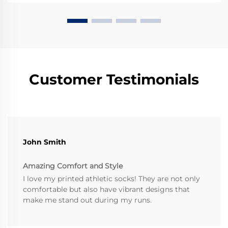
Customer Testimonials
John Smith
Amazing Comfort and Style
I love my printed athletic socks! They are not only
comfortable but also have vibrant designs that
make me stand out during my runs.