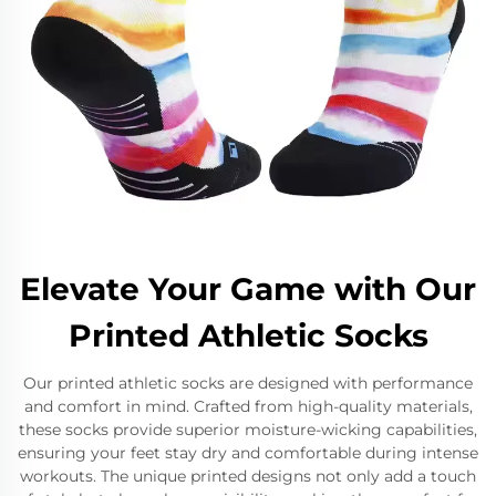
Elevate Your Game with Our
Printed Athletic Socks
Our printed athletic socks are designed with performance
and comfort in mind. Crafted from high-quality materials,
these socks provide superior moisture-wicking capabilities,
ensuring your feet stay dry and comfortable during intense
workouts. The unique printed designs not only add a touch