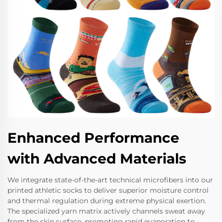
Enhanced Performance
with Advanced Materials
We integrate state-of-the-art technical microfibers into our
printed athletic socks to deliver superior moisture control
and thermal regulation during extreme physical exertion.
The specialized yarn matrix actively channels sweat away
from the skin surface, promoting rapid evaporation to