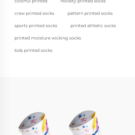
colorful printed
novelty printed socks
crew printed socks
pattern printed socks
sports printed socks
printed athletic socks
printed moisture wicking socks
kids printed socks