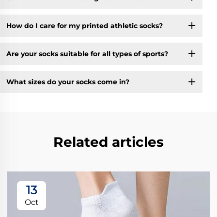
How do I care for my printed athletic socks?
Are your socks suitable for all types of sports?
What sizes do your socks come in?
Related articles
13
Oct