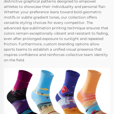
distinctive graphical patterns designed to empower
athletes to showcase their individuality and personal flair.
Whether your preference leans toward bold geometric
motifs or subtle gradient tones, our collection offers
versatile styling choices for every competitor. The
advanced dye-sublimation printing technique ensures that
colors remain exceptionally vibrant and resistant to fading,
even after prolonged exposure to sunlight and repeated
friction. Furthermore, custom branding options allow
sports teams to establish a unified visual presence that
inspires confidence and reinforces collective team identity
on the field.