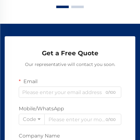
Get a Free Quote
Our representative will contact you soon.
Email
0/100
Mobile/WhatsApp
Code
0/100
Company Name