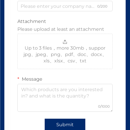
0/200
Attachment
Please upload at least an attachment
Up to 3 files，more 30mb，suppor
jpg、jpeg、png、pdf、doc、docx、
xls、xlsx、csv、txt
Message
0/1000
Submit