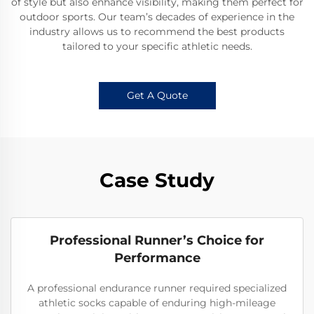
of style but also enhance visibility, making them perfect for
outdoor sports. Our team’s decades of experience in the
industry allows us to recommend the best products
tailored to your specific athletic needs.
Get A Quote
Case Study
Professional Runner’s Choice for
Performance
A professional endurance runner required specialized
athletic socks capable of enduring high-mileage