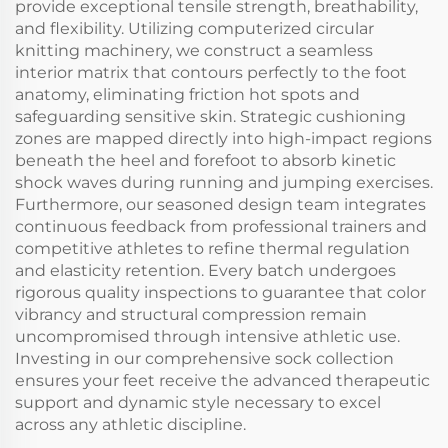
provide exceptional tensile strength, breathability,
and flexibility. Utilizing computerized circular
knitting machinery, we construct a seamless
interior matrix that contours perfectly to the foot
anatomy, eliminating friction hot spots and
safeguarding sensitive skin. Strategic cushioning
zones are mapped directly into high-impact regions
beneath the heel and forefoot to absorb kinetic
shock waves during running and jumping exercises.
Furthermore, our seasoned design team integrates
continuous feedback from professional trainers and
competitive athletes to refine thermal regulation
and elasticity retention. Every batch undergoes
rigorous quality inspections to guarantee that color
vibrancy and structural compression remain
uncompromised through intensive athletic use.
Investing in our comprehensive sock collection
ensures your feet receive the advanced therapeutic
support and dynamic style necessary to excel
across any athletic discipline.