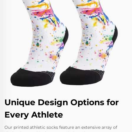
Unique Design Options for
Every Athlete
Our printed athletic socks feature an extensive array of