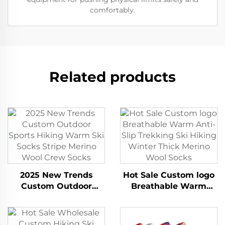
comfortably.
Related products
2025 New Trends
Hot Sale Custom logo
Custom Outdoor
Breathable Warm
Sports Hiking Warm
Anti-Slip Trekking Ski
Ski Socks Stripe
Hiking Winter Thick
Merino Wool Crew
Merino Wool Socks