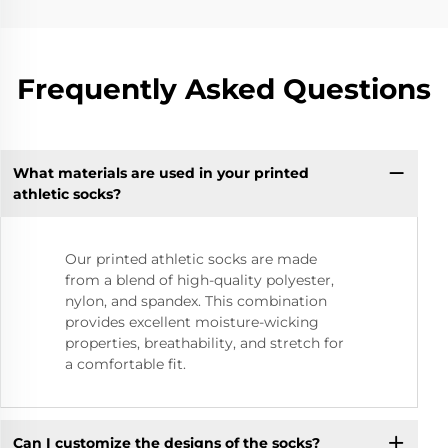
Frequently Asked Questions
What materials are used in your printed
athletic socks?
Our printed athletic socks are made
from a blend of high-quality polyester,
nylon, and spandex. This combination
provides excellent moisture-wicking
properties, breathability, and stretch for
a comfortable fit.
Can I customize the designs of the socks?