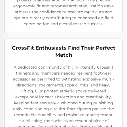
professional aesthetic on the pitch. The precise
ergonomic fit and targeted arch stabilization gave
athletes the confidence to execute rapid cuts and
sprints, directly contributing to enhanced on-field
coordination and overall match success.
CrossFit Enthusiasts Find Their Perfect
Match
A dedicated community of high-intensity CrossFit
trainers and members needed resilient footwear
accessories designed to withstand explosive multi-
directional movements, rope climbs, and heavy
lifting. Our printed athletic socks delivered
exceptional impact absorption and breathability,
keeping feet securely cushioned during punishing
daily conditioning circuits. Participants praised the
remarkable durability and moisture management,
establishing the socks as an essential piece of
equipment for pushing physical limits safely and