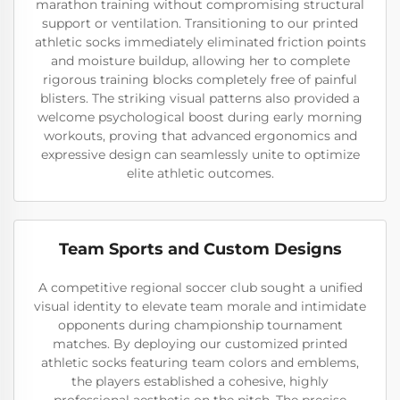
marathon training without compromising structural
support or ventilation. Transitioning to our printed
athletic socks immediately eliminated friction points
and moisture buildup, allowing her to complete
rigorous training blocks completely free of painful
blisters. The striking visual patterns also provided a
welcome psychological boost during early morning
workouts, proving that advanced ergonomics and
expressive design can seamlessly unite to optimize
elite athletic outcomes.
Team Sports and Custom Designs
A competitive regional soccer club sought a unified
visual identity to elevate team morale and intimidate
opponents during championship tournament
matches. By deploying our customized printed
athletic socks featuring team colors and emblems,
the players established a cohesive, highly