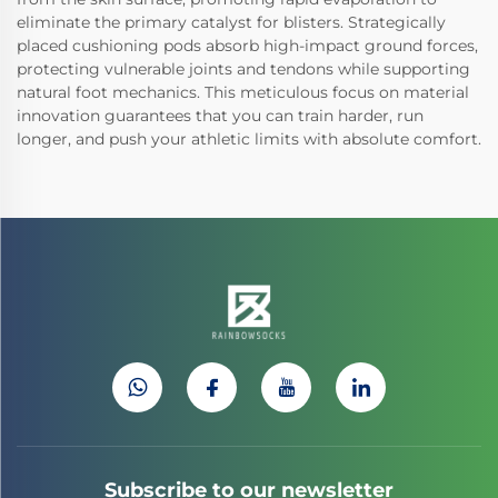
eliminate the primary catalyst for blisters. Strategically
placed cushioning pods absorb high-impact ground forces,
protecting vulnerable joints and tendons while supporting
natural foot mechanics. This meticulous focus on material
innovation guarantees that you can train harder, run
longer, and push your athletic limits with absolute comfort.
Subscribe to our newsletter