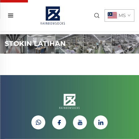
MS
STOKIN LATIHAN