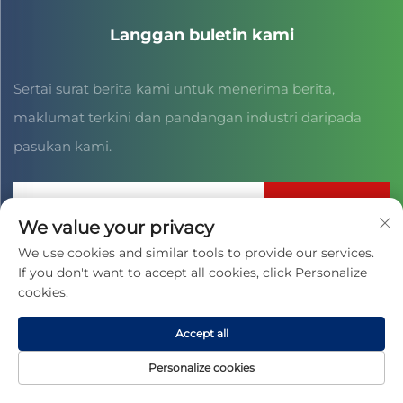
Langgan buletin kami
Sertai surat berita kami untuk menerima berita,
maklumat terkini dan pandangan industri daripada
pasukan kami.
Langgan
We value your privacy
We use cookies and similar tools to provide our services.
If you don't want to accept all cookies, click Personalize
Hak Cipta © 2025 oleh JIAXING CAIHONG SPORTS CULTURE CO.,
LTD. -
Dasar Privasi
cookies.
Accept all
Personalize cookies