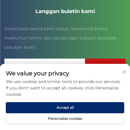
Langgan buletin kami
Sertai surat berita kami untuk menerima berita,
maklumat terkini dan pandangan industri daripada
pasukan kami.
Langgan
We value your privacy
We use cookies and similar tools to provide our services.
If you don't want to accept all cookies, click Personalize
Hak Cipta © 2025 oleh JIAXING CAIHONG SPORTS CULTURE CO.,
LTD. -
Dasar Privasi
cookies.
Accept all
Personalize cookies