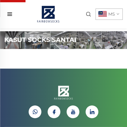
MS
KASUT SOCKS SANTAI