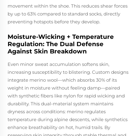
movement within the shoe. This reduces shear forces
by up to 63% compared to standard socks, directly
preventing hotspots before they develop.
Moisture-Wicking + Temperature
Regulation: The Dual Defense
Against Skin Breakdown
Even minor sweat accumulation softens skin,
increasing susceptibility to blistering. Custom designs
integrate merino wool—which absorbs 30% of its
weight in moisture without feeling damp—paired
with synthetic fibers like nylon for rapid wicking and
durability. This dual-material system maintains
dryness across conditions: merino regulates
temperature during alpine descents, while synthetics
enhance breathability on hot, humid trails. By
preserving skin integrity through stable thermal and