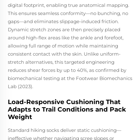
digital footprint, enabling true anatomical mapping.
This ensures seamless conformity—no bunching, no
gaps—and eliminates slippage-induced friction.
Dynamic stretch zones are then precisely placed
around high-flex areas like the ankle and forefoot,
allowing full range of motion while maintaining
consistent contact with the skin. Unlike uniform-
stretch alternatives, this targeted engineering
reduces shear forces by up to 40%, as confirmed by
biomechanical testing at the Footwear Biomechanics
Lab (2023).
Load-Responsive Cushioning That
Adapts to Trail Conditions and Pack
Weight
Standard hiking socks deliver static cushioning—
ineffective whether navigating scree slopes or