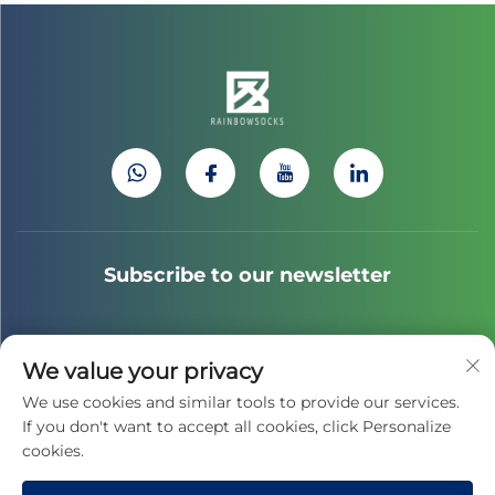
Subscribe to our newsletter
Join our newsletter to receive the latest industry news,
We value your privacy
updates and insights from our team.
We use cookies and similar tools to provide our services.
If you don't want to accept all cookies, click Personalize
cookies.
Subscribe