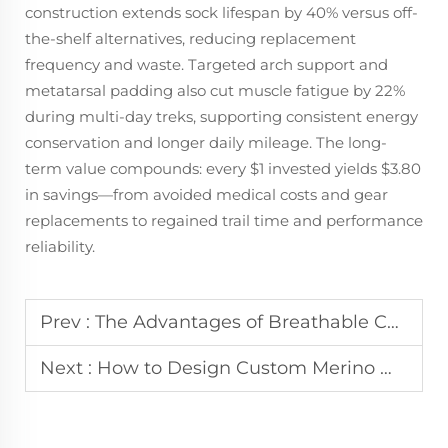
construction extends sock lifespan by 40% versus off-
the-shelf alternatives, reducing replacement
frequency and waste. Targeted arch support and
metatarsal padding also cut muscle fatigue by 22%
during multi-day treks, supporting consistent energy
conservation and longer daily mileage. The long-
term value compounds: every $1 invested yields $3.80
in savings—from avoided medical costs and gear
replacements to regained trail time and performance
reliability.
Prev :
The Advantages of Breathable Compression Socks for All-Day Wear
Next :
How to Design Custom Merino Wool Socks for Warmth and Performance