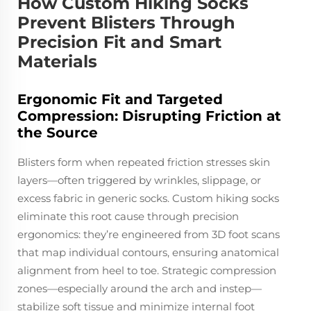
How Custom Hiking Socks
Prevent Blisters Through
Precision Fit and Smart
Materials
Ergonomic Fit and Targeted
Compression: Disrupting Friction at
the Source
Blisters form when repeated friction stresses skin
layers—often triggered by wrinkles, slippage, or
excess fabric in generic socks. Custom hiking socks
eliminate this root cause through precision
ergonomics: they’re engineered from 3D foot scans
that map individual contours, ensuring anatomical
alignment from heel to toe. Strategic compression
zones—especially around the arch and instep—
stabilize soft tissue and minimize internal foot