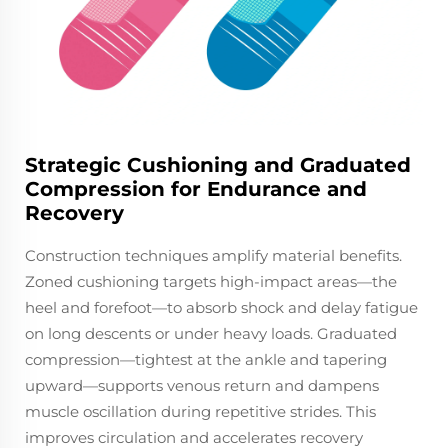
Strategic Cushioning and Graduated
Compression for Endurance and
Recovery
Construction techniques amplify material benefits.
Zoned cushioning targets high-impact areas—the
heel and forefoot—to absorb shock and delay fatigue
on long descents or under heavy loads. Graduated
compression—tightest at the ankle and tapering
upward—supports venous return and dampens
muscle oscillation during repetitive strides. This
improves circulation and accelerates recovery