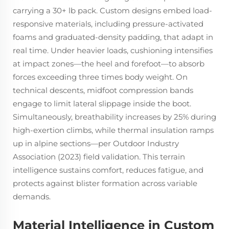
carrying a 30+ lb pack. Custom designs embed load-
responsive materials, including pressure-activated
foams and graduated-density padding, that adapt in
real time. Under heavier loads, cushioning intensifies
at impact zones—the heel and forefoot—to absorb
forces exceeding three times body weight. On
technical descents, midfoot compression bands
engage to limit lateral slippage inside the boot.
Simultaneously, breathability increases by 25% during
high-exertion climbs, while thermal insulation ramps
up in alpine sections—per Outdoor Industry
Association (2023) field validation. This terrain
intelligence sustains comfort, reduces fatigue, and
protects against blister formation across variable
demands.
Material Intelligence in Custom