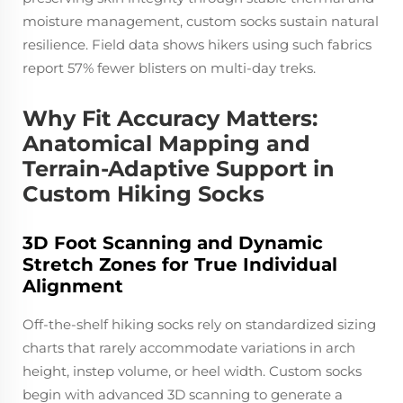
moisture management, custom socks sustain natural
resilience. Field data shows hikers using such fabrics
report 57% fewer blisters on multi-day treks.
Why Fit Accuracy Matters:
Anatomical Mapping and
Terrain-Adaptive Support in
Custom Hiking Socks
3D Foot Scanning and Dynamic
Stretch Zones for True Individual
Alignment
Off-the-shelf hiking socks rely on standardized sizing
charts that rarely accommodate variations in arch
height, instep volume, or heel width. Custom socks
begin with advanced 3D scanning to generate a