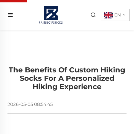
EN
The Benefits Of Custom Hiking
Socks For A Personalized
Hiking Experience
2026-05-05 08:54:45