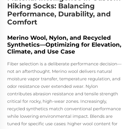
Hiking Socks: Balancing
Performance, Durability, and
Comfort
Merino Wool, Nylon, and Recycled
Synthetics—Optimizing for Elevation,
Climate, and Use Case
Fiber selection is a deliberate performance decision—
not an afterthought. Merino wool delivers natural
moisture vapor transfer, temperature regulation, and
odor resistance over extended wear. Nylon
contributes abrasion resistance and tensile strength
critical for rocky, high-wear zones. Increasingly,
recycled synthetics match conventional performance
while lowering environmental impact. Blends are
tuned for specific use cases: higher wool content for