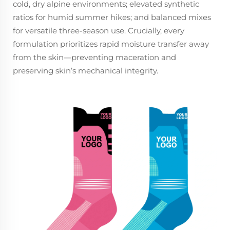
cold, dry alpine environments; elevated synthetic
ratios for humid summer hikes; and balanced mixes
for versatile three-season use. Crucially, every
formulation prioritizes rapid moisture transfer away
from the skin—preventing maceration and
preserving skin’s mechanical integrity.