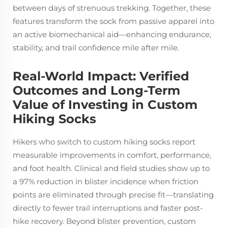
between days of strenuous trekking. Together, these
features transform the sock from passive apparel into
an active biomechanical aid—enhancing endurance,
stability, and trail confidence mile after mile.
Real-World Impact: Verified
Outcomes and Long-Term
Value of Investing in Custom
Hiking Socks
Hikers who switch to custom hiking socks report
measurable improvements in comfort, performance,
and foot health. Clinical and field studies show up to
a 97% reduction in blister incidence when friction
points are eliminated through precise fit—translating
directly to fewer trail interruptions and faster post-
hike recovery. Beyond blister prevention, custom