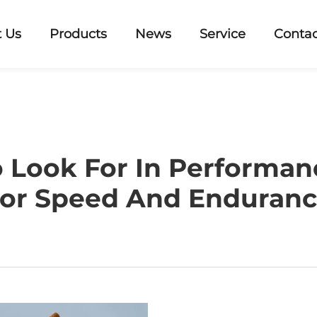
 Us
Products
News
Service
Contac
 Look For In Performa
or Speed And Enduran