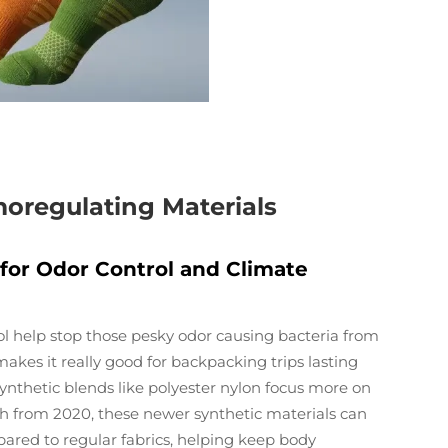
oregulating Materials
 for Odor Control and Climate
ol help stop those pesky odor causing bacteria from
kes it really good for backpacking trips lasting
, synthetic blends like polyester nylon focus more on
ch from 2020, these newer synthetic materials can
red to regular fabrics, helping keep body