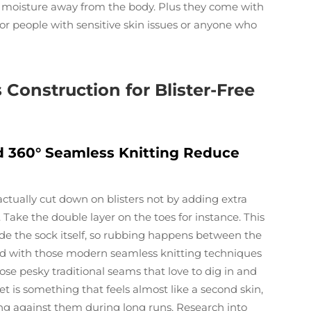
g moisture away from the body. Plus they come with
for people with sensitive skin issues or anyone who
Construction for Blister-Free
 360° Seamless Knitting Reduce
tually cut down on blisters not by adding extra
Take the double layer on the toes for instance. This
nside the sock itself, so rubbing happens between the
ired with those modern seamless knitting techniques
ose pesky traditional seams that love to dig in and
et is something that feels almost like a second skin,
ing against them during long runs. Research into