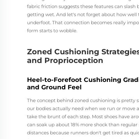
fabric friction suggests these features can slash
getting wet. And let's not forget about how well
underfoot. That connection becomes really impor
form starts to wobble.
Zoned Cushioning Strategies
and Proprioception
Heel-to-Forefoot Cushioning Grad
and Ground Feel
The concept behind zoned cushioning is pretty st
our bodies actually need when we run or move ar
take the brunt of each step. Most shoes have aro
can soak up about 18% more shock than regular s
distances because runners don't get tired as qui