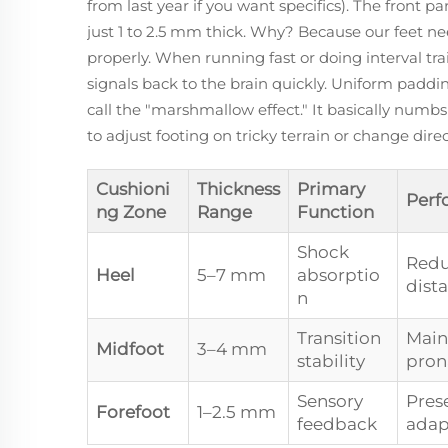
from last year if you want specifics). The front p
just 1 to 2.5 mm thick. Why? Because our feet n
properly. When running fast or doing interval tra
signals back to the brain quickly. Uniform pad
call the "marshmallow effect." It basically numbs
to adjust footing on tricky terrain or change dire
Cushioni
Thickness
Primary
Perf
ng Zone
Range
Function
Shock
Redu
Heel
5–7 mm
absorptio
dist
n
Transition
Main
Midfoot
3–4 mm
stability
pron
Sensory
Prese
Forefoot
1–2.5 mm
feedback
adap