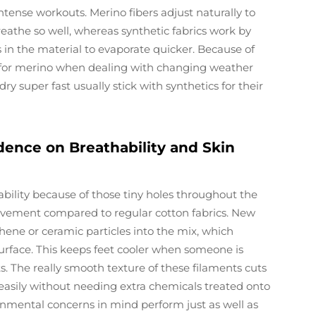
tense workouts. Merino fibers adjust naturally to
athe so well, whereas synthetic fabrics work by
 in the material to evaporate quicker. Because of
h for merino when dealing with changing weather
y super fast usually stick with synthetics for their
ence on Breathability and Skin
ility because of those tiny holes throughout the
ovement compared to regular cotton fabrics. New
hene or ceramic particles into the mix, which
surface. This keeps feet cooler when someone is
. The really smooth texture of these filaments cuts
easily without needing extra chemicals treated onto
onmental concerns in mind perform just as well as