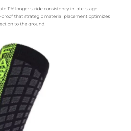
 11% longer stride consistency in late-stage
proof that strategic material placement optimizes
ection to the ground.