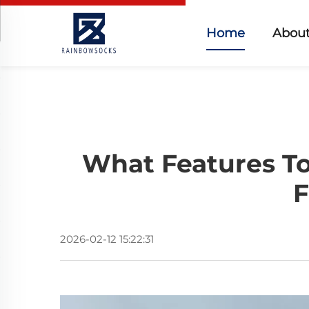
Home
About
What Features To
F
2026-02-12 15:22:31