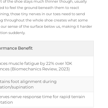
art of the shoe stays much thinner though, usually
eed to feel the ground beneath them to react
ining, those tiny nerves in our toes need to send
ding throughout the whole shoe creates what some
 our sense of the surface below us, making it harder
ction suddenly.
ormance Benefit
ces muscle fatigue by 22% over 10K
ances (Biomechanics Review, 2023)
tains foot alignment during
ation/supination
rves nerve response time for rapid terrain
tation