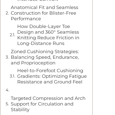
Anatomical Fit and Seamless
Construction for Blister-Free
Performance
How Double-Layer Toe
Design and 360° Seamless
Knitting Reduce Friction in
Long-Distance Runs
Zoned Cushioning Strategies:
Balancing Speed, Endurance,
and Proprioception
Heel-to-Forefoot Cushioning
Gradients: Optimizing Fatigue
Resistance and Ground Feel
Targeted Compression and Arch
Support for Circulation and
Stability