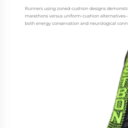
Runners using zoned-cushion designs demonstrate
marathons versus uniform-cushion alternatives—
both energy conservation and neurological conn