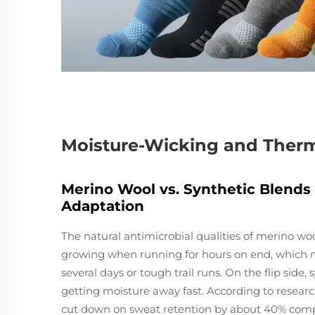
Moisture-Wicking and Therm
Merino Wool vs. Synthetic Blends
Adaptation
The natural antimicrobial qualities of merino wo
growing when running for hours on end, which ma
several days or tough trail runs. On the flip side
getting moisture away fast. According to resear
cut down on sweat retention by about 40% compa