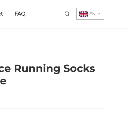
t
FAQ
EN
nce Running Socks
ce