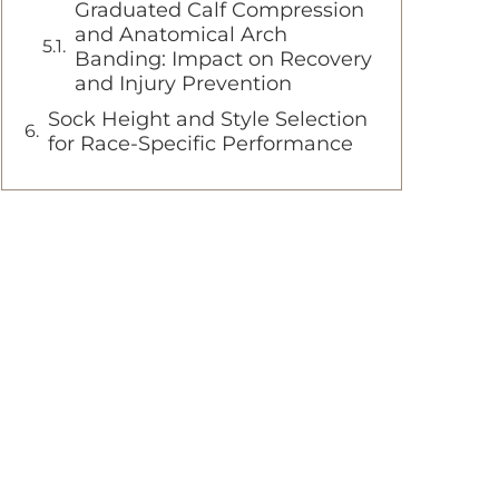
Graduated Calf Compression
and Anatomical Arch
Banding: Impact on Recovery
and Injury Prevention
Sock Height and Style Selection
for Race-Specific Performance