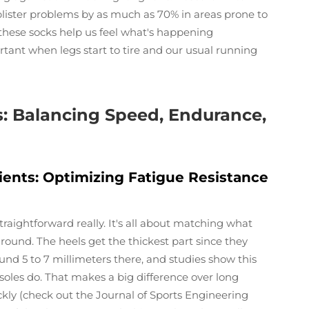
 blister problems by as much as 70% in areas prone to
 these socks help us feel what's happening
tant when legs start to tire and our usual running
: Balancing Speed, Endurance,
ients: Optimizing Fatigue Resistance
raightforward really. It's all about matching what
ound. The heels get the thickest part since they
und 5 to 7 millimeters there, and studies show this
oles do. That makes a big difference over long
ckly (check out the Journal of Sports Engineering