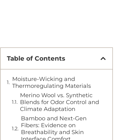
Table of Contents
Moisture-Wicking and
Thermoregulating Materials
Merino Wool vs. Synthetic
Blends for Odor Control and
Climate Adaptation
Bamboo and Next-Gen
Fibers: Evidence on
Breathability and Skin
Interface Comfort