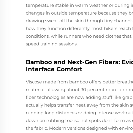
temperature stable in warm weather or during in
changes in outside temperature because they bre
drawing sweat off the skin through tiny channels
how they function differently, most hikers reac
conditions, while runners who need clothes that dr
speed training sessions.
Bamboo and Next-Gen Fibers: Evid
Interface Comfort
Viscose made from bamboo offers better breathab
material, allowing about 30 percent more air m
fiber technologies are now adding stuff like grap
actually helps transfer heat away from the skin 
running long distances or doing intense workouts
down on rubbing too, so hot spots don't form as 
the fabric. Modern versions designed with envir