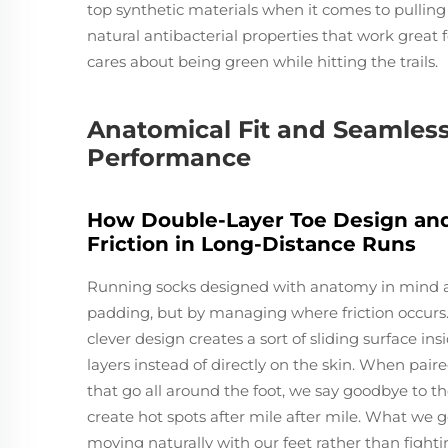
top synthetic materials when it comes to pullin
natural antibacterial properties that work great 
cares about being green while hitting the trails.
Anatomical Fit and Seamless 
Performance
How Double-Layer Toe Design and
Friction in Long-Distance Runs
Running socks designed with anatomy in mind ac
padding, but by managing where friction occurs. 
clever design creates a sort of sliding surface i
layers instead of directly on the skin. When pa
that go all around the foot, we say goodbye to th
create hot spots after mile after mile. What we g
moving naturally with our feet rather than fight