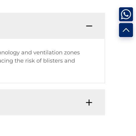
nology and ventilation zones
ing the risk of blisters and