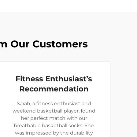
rom Our Customers
Fitness Enthusiast’s
Recommendation
Sarah, a fitness enthusiast and
weekend basketball player, found
her perfect match with our
breathable basketball socks. She
was impressed by the durability