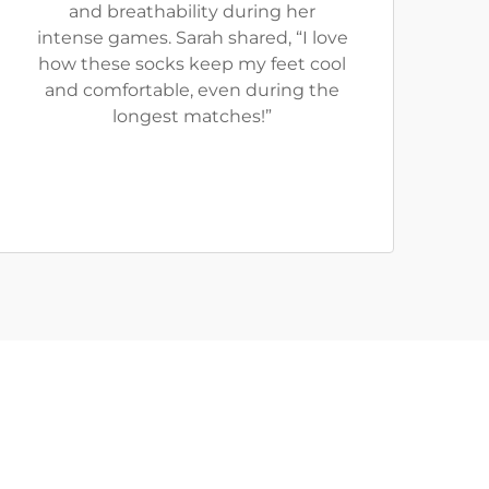
and breathability during her
intense games. Sarah shared, “I love
how these socks keep my feet cool
and comfortable, even during the
longest matches!”