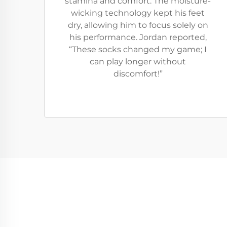
stamina and comfort. The moisture-
wicking technology kept his feet
dry, allowing him to focus solely on
his performance. Jordan reported,
“These socks changed my game; I
can play longer without
discomfort!”