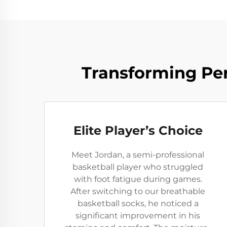
Transforming Per
Elite Player’s Choice
Meet Jordan, a semi-professional
basketball player who struggled
with foot fatigue during games.
After switching to our breathable
basketball socks, he noticed a
significant improvement in his