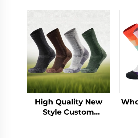
High Quality New
Whol
Style Custom
Breathable Anti-
Subl
Bacterial Outdoor
Ath