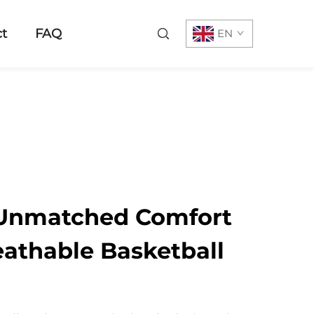
t
FAQ
EN
 Unmatched Comfort
eathable Basketball