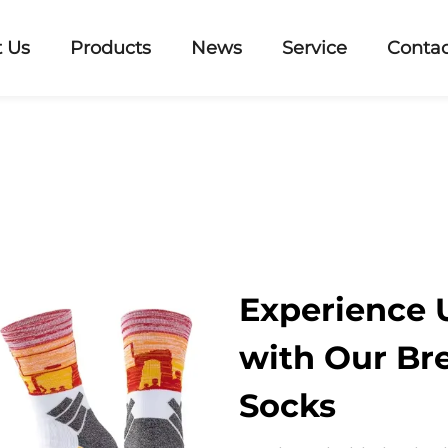
 Us
Products
News
Service
Contac
Experience
with Our Br
Socks