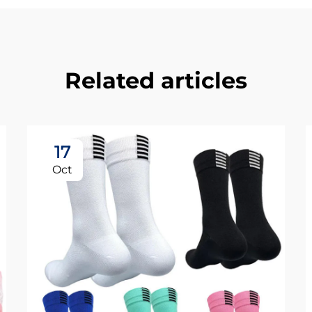
Related articles
17
Oct