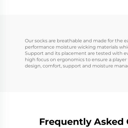
Hiking Sports Merino
Me
Wool Socks
Our socks are breathable and made for the eas
performance moisture wicking materials whic
Support and its placement are tested with ev
high focus on ergonomics to ensure a player 
design, comfort, support and moisture mana
Frequently Asked 