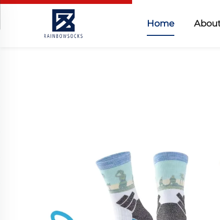
Home
About