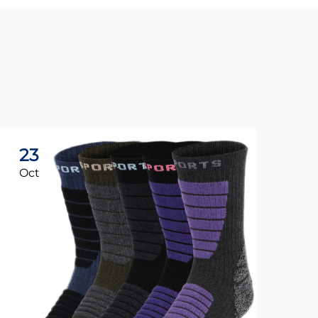
23
1
Oct
No