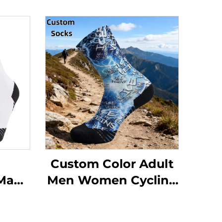
Custom Color Adult
 Man
Men Women Cycling
ling
Softball Sweat-
ttom
absorbent Sports