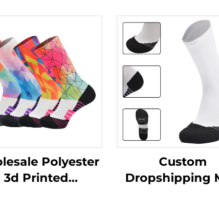
esale Polyester
Custom
3d Printed
Dropshipping
imation Baseball
Color Sock Cyc
letic Sport Crew
Socks Towel Bo