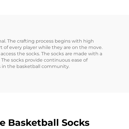
cks
Print Socks
nal. The crafting process begins with high
of every player while they are on the move.
 access the socks. The socks are made with a
. The socks provide continuous ease of
 in the basketball community.
e Basketball Socks