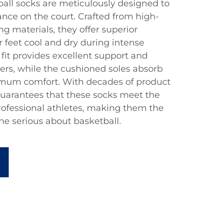
all socks are meticulously designed to
ce on the court. Crafted from high-
ng materials, they offer superior
r feet cool and dry during intense
it provides excellent support and
sters, while the cushioned soles absorb
mum comfort. With decades of product
uarantees that these socks meet the
ofessional athletes, making them the
ne serious about basketball.