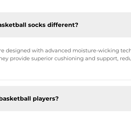
ketball socks different?
are designed with advanced moisture-wicking tech
They provide superior cushioning and support, reduc
 basketball players?