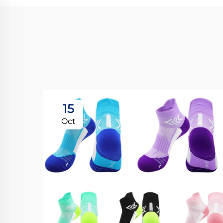
15
Oct