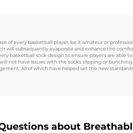
n Sports Socks
Basketball So
e of every basketball player, be it amateur or professio
h will subsequently evaporate and enhance the comfort 
ery basketball sock design to ensure players are able to
will not have issues with the socks slipping or bunching
gement. All of which have helped set the new standards
Questions about Breathabl