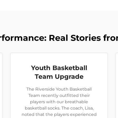
formance: Real Stories f
Youth Basketball
Team Upgrade
The Riverside Youth Basketball
Team recently outfitted their
players with our breathable
basketball socks. The coach, Lisa,
noted that the players experienced