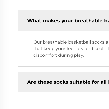
What makes your breathable bas
Our breathable basketball socks 
that keep your feet dry and cool. 
discomfort during play.
Are these socks suitable for all