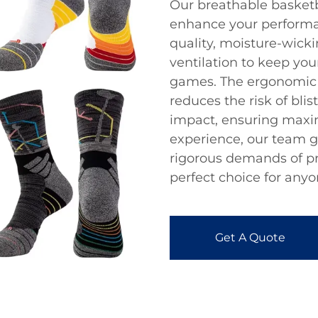
Our breathable basketb
enhance your performan
quality, moisture-wicki
ventilation to keep you
games. The ergonomic f
reduces the risk of bli
impact, ensuring maxi
experience, our team g
rigorous demands of pr
perfect choice for anyo
Get A Quote