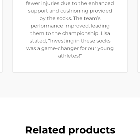
fewer injuries due to the enhanced
support and cushioning provided
by the socks. The team’s
performance improved, leading
them to the championship. Lisa
stated, “Investing in these socks
was a game-changer for our young
athletes!”
Related products