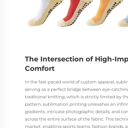
The Intersection of High-Im
Comfort
In the fast-paced world of custom apparel, subl
serving as a perfect bridge between eye-catching
traditional knitting, which is strictly limited by
pattern, sublimation printing unleashes an infinite
gradients, intricate photographic details, and co
across the entire surface of the fabric. This te
market, enabling sports teams, fashion brands, a