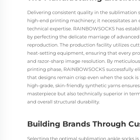
Delivering consistent quality in the sublimati
high-end printing machinery; it necessitates an 
technical expertise. RAINBOWSOCKS has establishe
by perfecting the delicate marriage of advanced
reproduction. The production facility utilizes 
heat-setting equipment, ensuring that every pro
and razor-sharp image resolution. By meticulous
printing phase, RAINBOWSOCKS successfully eli
that designs remain crisp even when the sock is
high-grade, skin-friendly synthetic yarns ensures
masterpiece but also technically superior in te
and overall structural durability.
Building Brands Through Cu
Selecting the optimal sublimation ankle socks is 