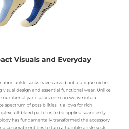
pact Visuals and Everyday
imation ankle socks have carved out a unique niche,
 visual design and essential functional wear. Unlike
 the number of yarn colors one can weave into a
 spectrum of possibilities. It allows for rich
mplex full-bleed patterns to be applied seamlessly
chnology has fundamentally transformed the accessory
nd corporate entities to turn a humble ankle sock