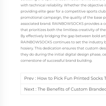
with technical reliability. Whether the objective 
providing elite gear for a competitive sports clu
promotional campaign, the quality of the base pro
associated brand. RAINBOWSOCKS provides a com
that prioritizes both the limitless creativity of 
By effectively bridging the gap between bold artis
RAINBOWSOCKS continues to set the industry 
hosiery. This dedication ensures that custom desi
they do during the initial digital design phase, c
cornerstone of successful brand building.
Prev :
How to Pick Fun Printed Socks T
Next :
The Benefits of Custom Branded