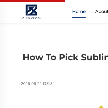
Home
About
How To Pick Subli
2026-06-22 13:51:54