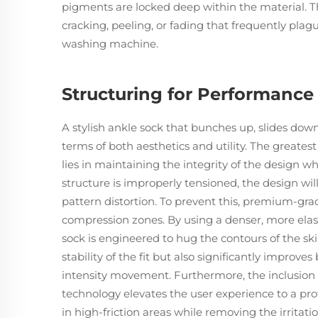
pigments are locked deep within the material. T
cracking, peeling, or fading that frequently plague
washing machine.
Structuring for Performance 
A stylish ankle sock that bunches up, slides down,
terms of both aesthetics and utility. The greate
lies in maintaining the integrity of the design whe
structure is improperly tensioned, the design wil
pattern distortion. To prevent this, premium-gr
compression zones. By using a denser, more elast
sock is engineered to hug the contours of the sk
stability of the fit but also significantly improv
intensity movement. Furthermore, the inclusion o
technology elevates the user experience to a prof
in high-friction areas while removing the irritati