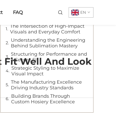
Table of Contents
t
FAQ
EN
The Intersection of High-Impact
Visuals and Everyday Comfort
Understanding the Engineering
Behind Sublimation Mastery
Structuring for Performance and
 Fit Well And Look
a Secure Fit
Strategic Styling to Maximize
Visual Impact
The Manufacturing Excellence
Driving Industry Standards
Building Brands Through
Custom Hosiery Excellence