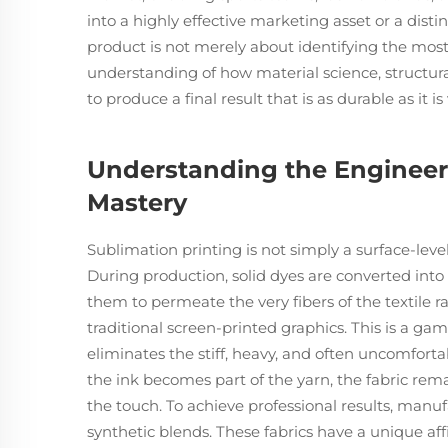
into a highly effective marketing asset or a dist
product is not merely about identifying the most
understanding of how material science, structura
to produce a final result that is as durable as it is
Understanding the Engineer
Mastery
Sublimation printing is not simply a surface-level
During production, solid dyes are converted into
them to permeate the very fibers of the textile ra
traditional screen-printed graphics. This is a ga
eliminates the stiff, heavy, and often uncomforta
the ink becomes part of the yarn, the fabric rema
the touch. To achieve professional results, manu
synthetic blends. These fabrics have a unique affi