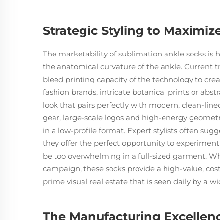
Strategic Styling to Maximiz
The marketability of sublimation ankle socks is 
the anatomical curvature of the ankle. Current tren
bleed printing capacity of the technology to crea
fashion brands, intricate botanical prints or abs
look that pairs perfectly with modern, clean-line
gear, large-scale logos and high-energy geometri
in a low-profile format. Expert stylists often sug
they offer the perfect opportunity to experiment
be too overwhelming in a full-sized garment. Whe
campaign, these socks provide a high-value, cost-
prime visual real estate that is seen daily by a 
The Manufacturing Excellenc