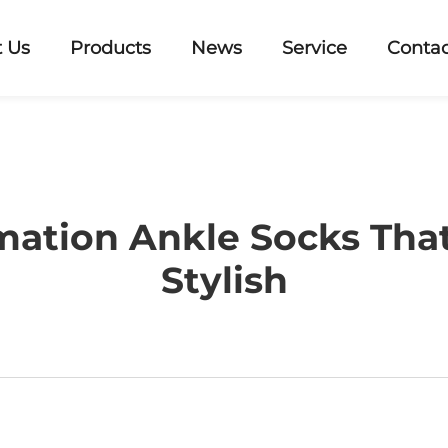
 Us
Products
News
Service
Contac
mation Ankle Socks That
Stylish