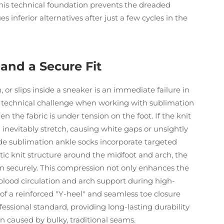
his technical foundation prevents the dreaded
s inferior alternatives after just a few cycles in the
and a Secure Fit
 or slips inside a sneaker is an immediate failure in
st technical challenge when working with sublimation
n the fabric is under tension on the foot. If the knit
l inevitably stretch, causing white gaps or unsightly
ade sublimation ankle socks incorporate targeted
ic knit structure around the midfoot and arch, the
in securely. This compression not only enhances the
es blood circulation and arch support during high-
f a reinforced "Y-heel" and seamless toe closure
essional standard, providing long-lasting durability
on caused by bulky, traditional seams.