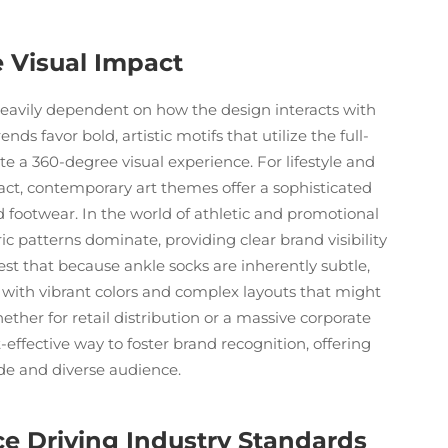
e Visual Impact
heavily dependent on how the design interacts with
ds favor bold, artistic motifs that utilize the full-
te a 360-degree visual experience. For lifestyle and
tract, contemporary art themes offer a sophisticated
d footwear. In the world of athletic and promotional
c patterns dominate, providing clear brand visibility
gest that because ankle socks are inherently subtle,
 with vibrant colors and complex layouts that might
ther for retail distribution or a massive corporate
effective way to foster brand recognition, offering
wide and diverse audience.
e Driving Industry Standards