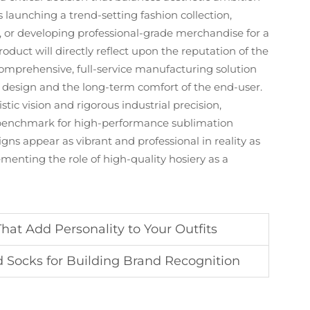
is launching a trend-setting fashion collection,
b, or developing professional-grade merchandise for a
duct will directly reflect upon the reputation of the
prehensive, full-service manufacturing solution
the design and the long-term comfort of the end-user.
tic vision and rigorous industrial precision,
benchmark for high-performance sublimation
gns appear as vibrant and professional in reality as
ementing the role of high-quality hosiery as a
hat Add Personality to Your Outfits
 Socks for Building Brand Recognition