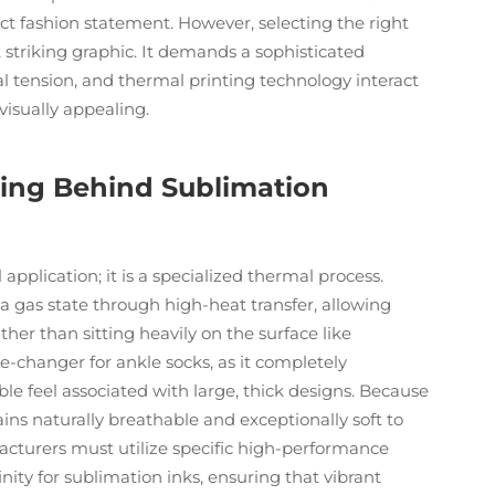
inct fashion statement. However, selecting the right
 striking graphic. It demands a sophisticated
l tension, and thermal printing technology interact
 visually appealing.
ing Behind Sublimation
 application; it is a specialized thermal process.
 a gas state through high-heat transfer, allowing
ther than sitting heavily on the surface like
me-changer for ankle socks, as it completely
ble feel associated with large, thick designs. Because
ins naturally breathable and exceptionally soft to
facturers must utilize specific high-performance
nity for sublimation inks, ensuring that vibrant