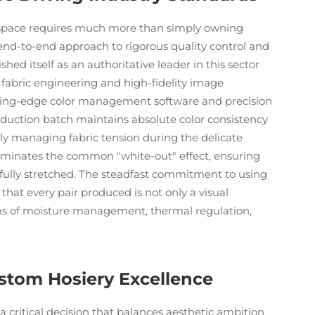
on space requires much more than simply owning
end-to-end approach to rigorous quality control and
d itself as an authoritative leader in this sector
 fabric engineering and high-fidelity image
cutting-edge color management software and precision
duction batch maintains absolute color consistency
ly managing fabric tension during the delicate
minates the common "white-out" effect, ensuring
 fully stretched. The steadfast commitment to using
 that every pair produced is not only a visual
rms of moisture management, thermal regulation,
stom Hosiery Excellence
a critical decision that balances aesthetic ambition